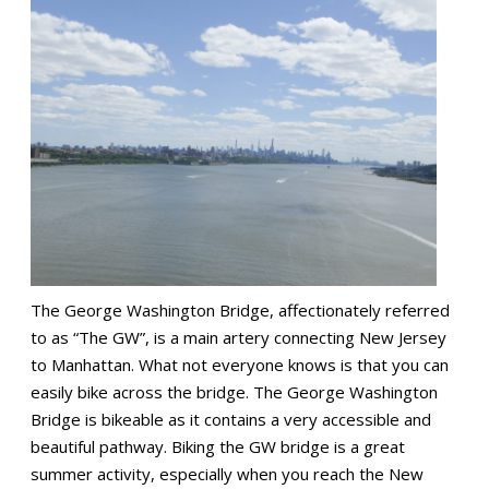
The George Washington Bridge, affectionately referred
to as “The GW”, is a main artery connecting New Jersey
to Manhattan. What not everyone knows is that you can
easily bike across the bridge. The George Washington
Bridge is bikeable as it contains a very accessible and
beautiful pathway. Biking the GW bridge is a great
summer activity, especially when you reach the New