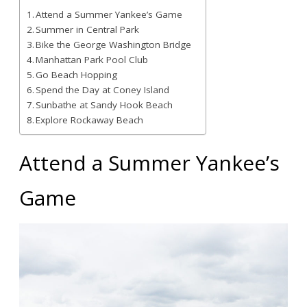
Attend a Summer Yankee’s Game
Summer in Central Park
Bike the George Washington Bridge
Manhattan Park Pool Club
Go Beach Hopping
Spend the Day at Coney Island
Sunbathe at Sandy Hook Beach
Explore Rockaway Beach
Attend a Summer Yankee’s
Game