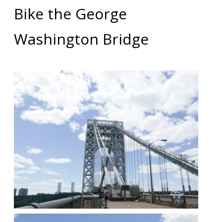
Bike the George
Washington Bridge