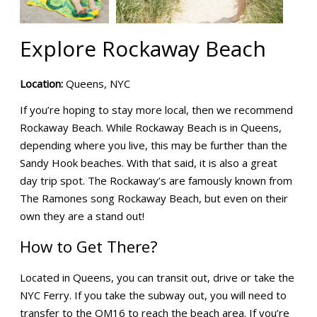
Explore Rockaway Beach
Location:
Queens, NYC
If you’re hoping to stay more local, then we recommend
Rockaway Beach. While Rockaway Beach is in Queens,
depending where you live, this may be further than the
Sandy Hook beaches. With that said, it is also a great
day trip spot. The Rockaway’s are famously known from
The Ramones song Rockaway Beach, but even on their
own they are a stand out!
How to Get There?
Located in Queens, you can transit out, drive or take the
NYC Ferry. If you take the subway out, you will need to
transfer to the QM16 to reach the beach area. If you’re