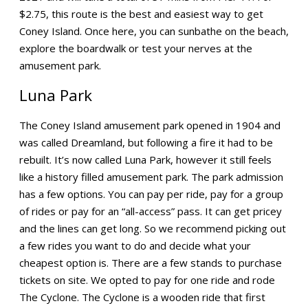
$2.75, this route is the best and easiest way to get
Coney Island. Once here, you can sunbathe on the beach,
explore the boardwalk or test your nerves at the
amusement park.
Luna Park
The Coney Island amusement park opened in 1904 and
was called Dreamland, but following a fire it had to be
rebuilt. It’s now called Luna Park, however it still feels
like a history filled amusement park. The park admission
has a few options. You can pay per ride, pay for a group
of rides or pay for an “all-access” pass. It can get pricey
and the lines can get long. So we recommend picking out
a few rides you want to do and decide what your
cheapest option is. There are a few stands to purchase
tickets on site. We opted to pay for one ride and rode
The Cyclone. The Cyclone is a wooden ride that first