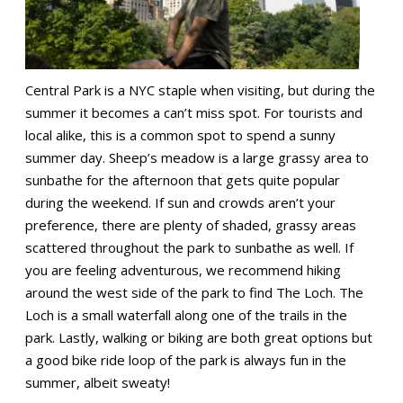
Central Park is a NYC staple when visiting, but during the
summer it becomes a can’t miss spot. For tourists and
local alike, this is a common spot to spend a sunny
summer day. Sheep’s meadow is a large grassy area to
sunbathe for the afternoon that gets quite popular
during the weekend. If sun and crowds aren’t your
preference, there are plenty of shaded, grassy areas
scattered throughout the park to sunbathe as well. If
you are feeling adventurous, we recommend hiking
around the west side of the park to find The Loch. The
Loch is a small waterfall along one of the trails in the
park. Lastly, walking or biking are both great options but
a good bike ride loop of the park is always fun in the
summer, albeit sweaty!