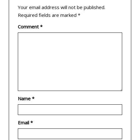
Your email address will not be published.
Required fields are marked
*
Comment
*
Name
*
Email
*