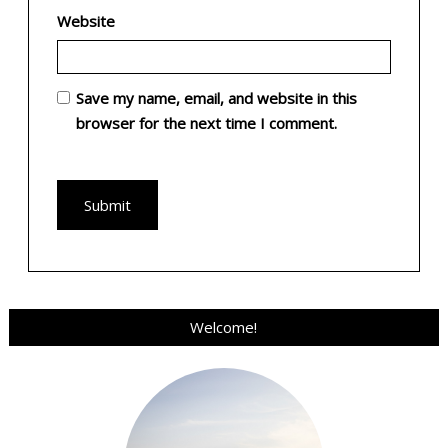
Website
Save my name, email, and website in this
browser for the next time I comment.
Welcome!