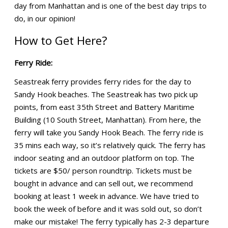
day from Manhattan and is one of the best day trips to
do, in our opinion!
How to Get Here?
Ferry Ride:
Seastreak ferry provides ferry rides for the day to
Sandy Hook beaches. The Seastreak has two pick up
points, from east 35th Street and Battery Maritime
Building (10 South Street, Manhattan). From here, the
ferry will take you Sandy Hook Beach. The ferry ride is
35 mins each way, so it’s relatively quick. The ferry has
indoor seating and an outdoor platform on top. The
tickets are $50/ person roundtrip. Tickets must be
bought in advance and can sell out, we recommend
booking at least 1 week in advance. We have tried to
book the week of before and it was sold out, so don’t
make our mistake! The ferry typically has 2-3 departure