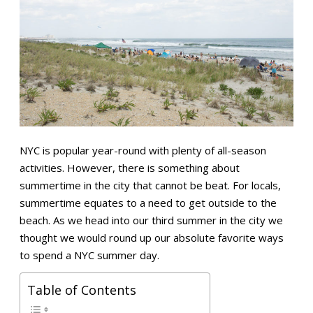
NYC is popular year-round with plenty of all-season
activities. However, there is something about
summertime in the city that cannot be beat. For locals,
summertime equates to a need to get outside to the
beach. As we head into our third summer in the city we
thought we would round up our absolute favorite ways
to spend a NYC summer day.
Table of Contents