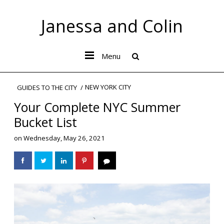
Janessa and Colin
Menu
NEW YORK CITY
GUIDES TO THE CITY
Your Complete NYC Summer
Bucket List
on
Wednesday, May 26, 2021