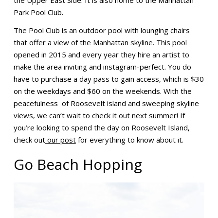
Park Pool Club.
The Pool Club is an outdoor pool with lounging chairs
that offer a view of the Manhattan skyline. This pool
opened in 2015 and every year they hire an artist to
make the area inviting and instagram-perfect. You do
have to purchase a day pass to gain access, which is $30
on the weekdays and $60 on the weekends. With the
peacefulness of Roosevelt island and sweeping skyline
views, we can’t wait to check it out next summer! If
you’re looking to spend the day on Roosevelt Island,
check out
our post
for everything to know about it.
Go Beach Hopping