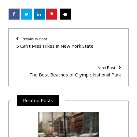
Previous Post
5 Can’t Miss Hikes in New York State
Next Post
The Best Beaches of Olympic National Park
Related Posts