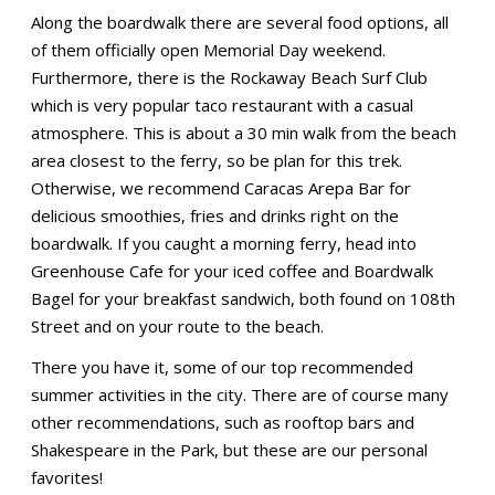
Along the boardwalk there are several food options, all
of them officially open Memorial Day weekend.
Furthermore, there is the Rockaway Beach Surf Club
which is very popular taco restaurant with a casual
atmosphere. This is about a 30 min walk from the beach
area closest to the ferry, so be plan for this trek.
Otherwise, we recommend Caracas Arepa Bar for
delicious smoothies, fries and drinks right on the
boardwalk. If you caught a morning ferry, head into
Greenhouse Cafe for your iced coffee and Boardwalk
Bagel for your breakfast sandwich, both found on 108th
Street and on your route to the beach.
There you have it, some of our top recommended
summer activities in the city. There are of course many
other recommendations, such as rooftop bars and
Shakespeare in the Park, but these are our personal
favorites!