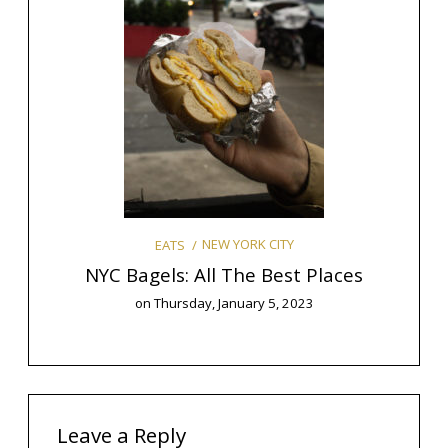
Y
mas
The 9
NEW YORK CITY
EATS
NYC Bagels: All The Best Places
on
Thursday, January 5, 2023
Leave a Reply