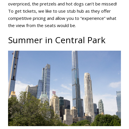
overpriced, the pretzels and hot dogs can’t be missed!
To get tickets, we like to use stub hub as they offer
competitive pricing and allow you to “experience” what
the view from the seats would be.
Summer in Central Park