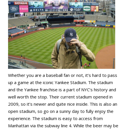
Whether you are a baseball fan or not, it’s hard to pass
up a game at the iconic Yankee Stadium. The stadium
and the Yankee franchise is a part of NYC’s history and
well worth the stop. Their current stadium opened in
2009, so it’s newer and quite nice inside. This is also an
open stadium, so go on a sunny day to fully enjoy the
experience. The stadium is easy to access from
Manhattan via the subway line 4. While the beer may be