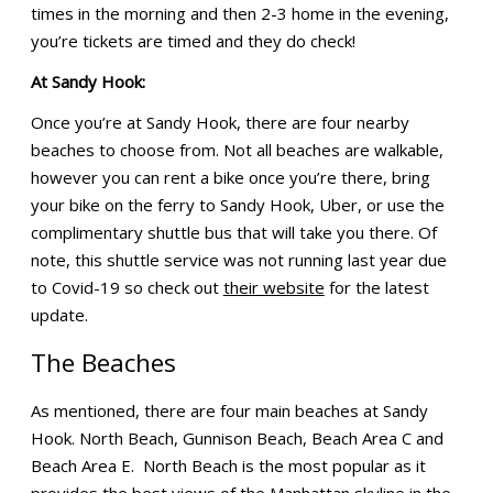
times in the morning and then 2-3 home in the evening,
you’re tickets are timed and they do check!
At Sandy Hook:
Once you’re at Sandy Hook, there are four nearby
beaches to choose from. Not all beaches are walkable,
however you can rent a bike once you’re there, bring
your bike on the ferry to Sandy Hook, Uber, or use the
complimentary shuttle bus that will take you there. Of
note, this shuttle service was not running last year due
to Covid-19 so check out
their website
for the latest
update.
The Beaches
As mentioned, there are four main beaches at Sandy
Hook. North Beach, Gunnison Beach, Beach Area C and
Beach Area E. North Beach is the most popular as it
provides the best views of the Manhattan skyline in the