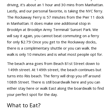
driving, it’s about an 1 hour and 30 mins from Manhattan.
Lastly, and our personal favorite, is taking the NYC ferry.
The Rockaway Ferry is 57 minutes from the Pier 11 dock
in Manhattan. It does make one additional stop in
Brooklyn at Brooklyn Army Terminal/ Sunset Park. We
will say it again, you cannot beat commuting on a ferry
for only $2.75! Once you get to the Rockaway docks,
there is a complimentary shuttle or you can walk. the
walk is only 10 minutes and is what most people opt for.
The beach area goes from Beach 81st Street down to
149th street. At 149th street, the beach continues but
turns into Riis beach. The ferry will drop you off around
108th Street. There is still boardwalk here and you can
either stay here or walk East along the boardwalk to find
your perfect spot for the day.
What to Eat?