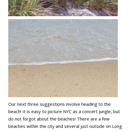
Our next three suggestions involve heading to the
beach! It is easy to picture NYC as a concert jungle, but
do not forgot about the beaches! There are a few
beaches within the city and several just outside on Long