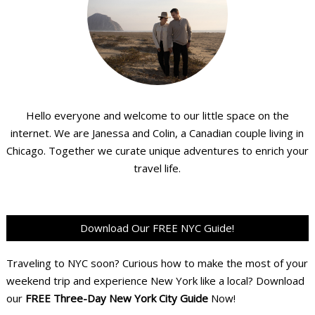
Hello everyone and welcome to our little space on the
internet. We are Janessa and Colin, a Canadian couple living in
Chicago. Together we curate unique adventures to enrich your
travel life.
Download Our FREE NYC Guide!
Traveling to NYC soon? Curious how to make the most of your
weekend trip and experience New York like a local? Download
our
FREE Three-Day New York City Guide
Now!