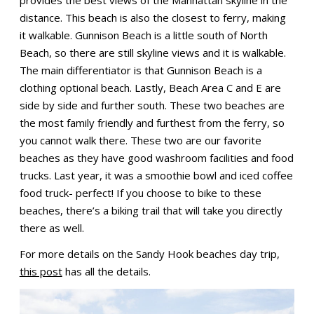
distance. This beach is also the closest to ferry, making
it walkable. Gunnison Beach is a little south of North
Beach, so there are still skyline views and it is walkable.
The main differentiator is that Gunnison Beach is a
clothing optional beach. Lastly, Beach Area C and E are
side by side and further south. These two beaches are
the most family friendly and furthest from the ferry, so
you cannot walk there. These two are our favorite
beaches as they have good washroom facilities and food
trucks. Last year, it was a smoothie bowl and iced coffee
food truck- perfect! If you choose to bike to these
beaches, there’s a biking trail that will take you directly
there as well.
For more details on the Sandy Hook beaches day trip,
this post
has all the details.