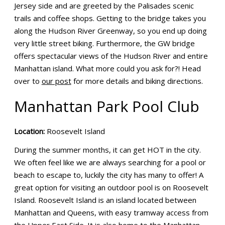
Jersey side and are greeted by the Palisades scenic
trails and coffee shops. Getting to the bridge takes you
along the Hudson River Greenway, so you end up doing
very little street biking. Furthermore, the GW bridge
offers spectacular views of the Hudson River and entire
Manhattan island. What more could you ask for?! Head
over to
our post
for more details and biking directions.
Manhattan Park Pool Club
Location:
Roosevelt Island
During the summer months, it can get HOT in the city.
We often feel like we are always searching for a pool or
beach to escape to, luckily the city has many to offer! A
great option for visiting an outdoor pool is on Roosevelt
Island. Roosevelt Island is an island located between
Manhattan and Queens, with easy tramway access from
the Upper East Side. It is also home to the Manhattan