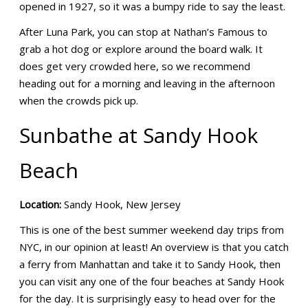
opened in 1927, so it was a bumpy ride to say the least.
After Luna Park, you can stop at Nathan’s Famous to
grab a hot dog or explore around the board walk. It
does get very crowded here, so we recommend
heading out for a morning and leaving in the afternoon
when the crowds pick up.
Sunbathe at Sandy Hook
Beach
Location:
Sandy Hook, New Jersey
This is one of the best summer weekend day trips from
NYC, in our opinion at least! An overview is that you catch
a ferry from Manhattan and take it to Sandy Hook, then
you can visit any one of the four beaches at Sandy Hook
for the day. It is surprisingly easy to head over for the