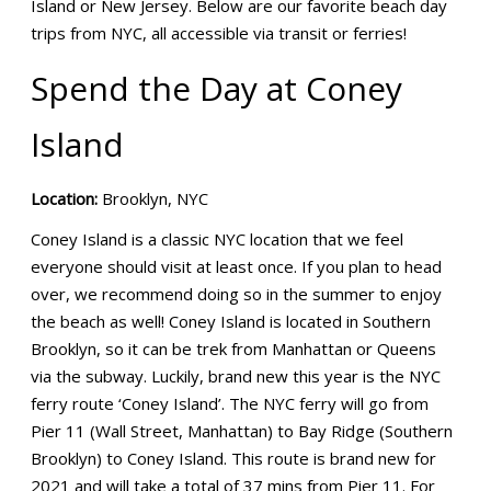
Island or New Jersey. Below are our favorite beach day
trips from NYC, all accessible via transit or ferries!
Spend the Day at Coney
Island
Location:
Brooklyn, NYC
Coney Island is a classic NYC location that we feel
everyone should visit at least once. If you plan to head
over, we recommend doing so in the summer to enjoy
the beach as well! Coney Island is located in Southern
Brooklyn, so it can be trek from Manhattan or Queens
via the subway. Luckily, brand new this year is the NYC
ferry route ‘Coney Island’. The NYC ferry will go from
Pier 11 (Wall Street, Manhattan) to Bay Ridge (Southern
Brooklyn) to Coney Island. This route is brand new for
2021 and will take a total of 37 mins from Pier 11. For