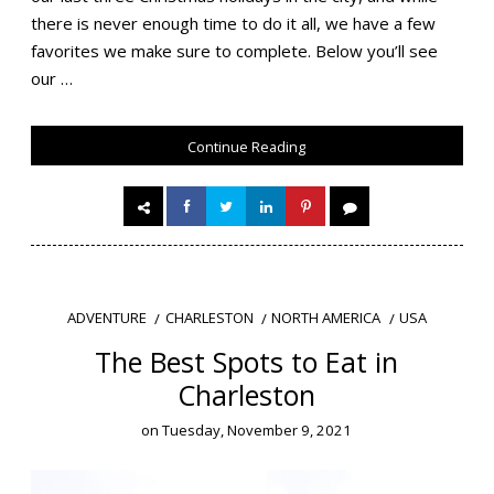
there is never enough time to do it all, we have a few
favorites we make sure to complete. Below you’ll see
our …
Continue Reading
CHARLESTON
NORTH AMERICA
USA
ADVENTURE
The Best Spots to Eat in
Charleston
on
Tuesday, November 9, 2021