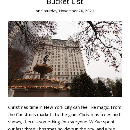
Bucket List
on
Saturday, November 20, 2021
Christmas time in New York City can feel like magic. From
the Christmas markets to the giant Christmas trees and
shows, there’s something for everyone. We’ve spent
our last three Christmas holidays in the city, and while