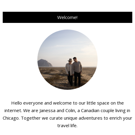
Welcome!
Hello everyone and welcome to our little space on the
internet. We are Janessa and Colin, a Canadian couple living in
Chicago. Together we curate unique adventures to enrich your
travel life.