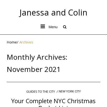
Janessa and Colin
Menu
Home
/
Archives
Monthly Archives:
November 2021
NEW YORK CITY
GUIDES TO THE CITY
Your Complete NYC Christmas