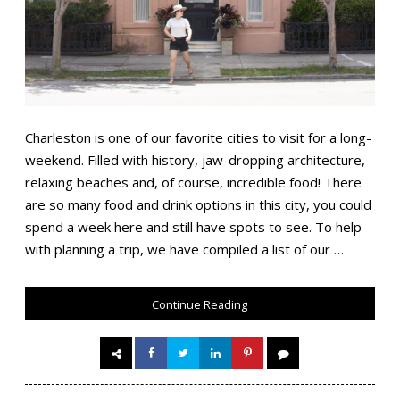
Charleston is one of our favorite cities to visit for a long-
weekend. Filled with history, jaw-dropping architecture,
relaxing beaches and, of course, incredible food! There
are so many food and drink options in this city, you could
spend a week here and still have spots to see. To help
with planning a trip, we have compiled a list of our …
Continue Reading