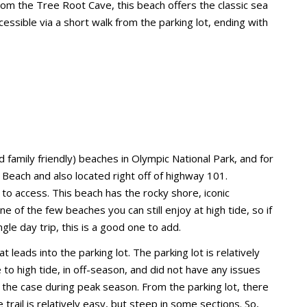
from the Tree Root Cave, this beach offers the classic sea
essible via a short walk from the parking lot, ending with
 family friendly) beaches in Olympic National Park, and for
 Beach and also located right off of highway 101.
to access. This beach has the rocky shore, iconic
e of the few beaches you can still enjoy at high tide, so if
le day trip, this is a good one to add.
at leads into the parking lot. The parking lot is relatively
e to high tide, in off-season, and did not have any issues
t the case during peak season. From the parking lot, there
 trail is relatively easy, but steep in some sections. So,