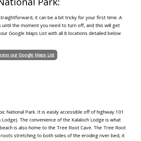
ational Park:
raightforward, it can be a bit tricky for your first time. A
 until the moment you need to turn off, and this will get
 our Google Maps List with all 8 locations detailed below
ccess our Google Maps List
ic National Park. It is easily accessible off of highway 101
ch Lodge). The convenience of the Kalaloch Lodge is what
this beach is also home to the Tree Root Cave. The Tree Root
roots stretching to both sides of the eroding river bed, it