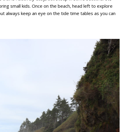
 bring small kids. Once on the beach, head left to explore
 but always keep an eye on the tide time tables as you can