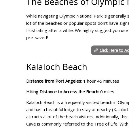
The Beaches of Olympic N
While navigating Olympic National Park is generally st
lot of the beaches or popular spots don’t have signs
frustrating after a while. We highly suggest you use
pre-saved!
Click Here to A
Kalaloch Beach
Distance from Port Angeles:
1 hour 45 minutes
Hiking Distance to Access the Beach:
0 miles
Kalaloch Beach is a frequently visited beach in Olymp
and has a beautiful lodge to stay at nearby (Kalalo
attracts a lot of the beach visitors. Additionally, 
Cave is commonly referred to the Tree of Life. With 