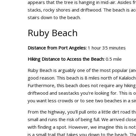
appears that the tree is hanging in mid-air. Asides 
stacks, rocky shores and driftwood. The beach is acc
stairs down to the beach.
Ruby Beach
Distance from Port Angeles:
1 hour 35 minutes
Hiking Distance to Access the Beach:
0.5 mile
Ruby Beach is arguably one of the most popular (and
good reason. This beach is 8 miles north of Kalaloch
Furthermore, this beach does not require any hiking 
driftwood and seastacks you’re looking for. This is on
you want less crowds or to see two beaches in a sing
From the highway, you’ll pull onto a little dirt road th
small and runs the risk of being full. We arrived clos
with finding a spot. However, we imagine this is no
is a small trail that takes you down to the beach. The