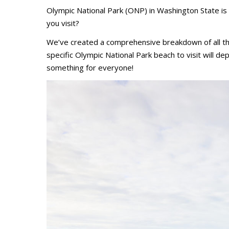
Olympic National Park (ONP) in Washington State is
you visit?
We’ve created a comprehensive breakdown of all th
specific Olympic National Park beach to visit will de
something for everyone!