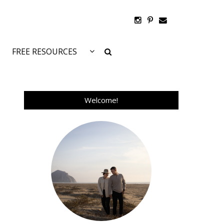
FREE RESOURCES
Welcome!