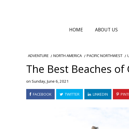
HOME
ABOUT US
NORTH AMERICA
PACIFIC NORTHWEST
ADVENTURE
The Best Beaches of 
on
Sunday, June 6, 2021