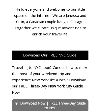
Hello everyone and welcome to our little
space on the internet. We are Janessa and
Colin, a Canadian couple living in Chicago.
Together we curate unique adventures to
enrich your travel life.
Download Our FREE NYC Guide!
Traveling to NYC soon? Curious how to make
the most of your weekend trip and
experience New York like a local? Download
our
FREE Three-Day New York City Guide
Now!
Download Now | FREE Three-Day Guide
to NYC