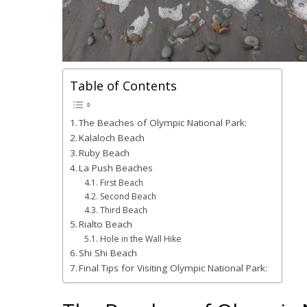
Table of Contents
The Beaches of Olympic National Park:
Kalaloch Beach
Ruby Beach
La Push Beaches
First Beach
Second Beach
Third Beach
Rialto Beach
Hole in the Wall Hike
Shi Shi Beach
Final Tips for Visiting Olympic National Park: