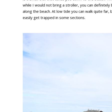
while I would not bring a stroller, you can definitely
along the beach. At low tide you can walk quite far,
easily get trapped in some sections.