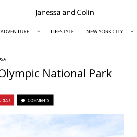
Janessa and Colin
ADVENTURE
LIFESTYLE
NEW YORK CITY
USA
Olympic National Park