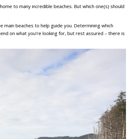
 home to many incredible beaches. But which one(s) should
e main beaches to help guide you. Determining which
pend on what you’re looking for, but rest assured – there is