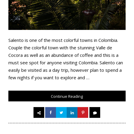
Salento is one of the most colorful towns in Colombia.
Couple the colorful town with the stunning Valle de
Cocora as well as an abundance of coffee and this is a
must see spot for anyone visiting Colombia. Salento can
easily be visited as a day trip, however plan to spend a
few nights if you want to explore and …
Continue Reading