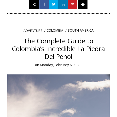
COLOMBIA
SOUTH AMERICA
ADVENTURE
The Complete Guide to
Colombia’s Incredible La Piedra
Del Penol
on
Monday, February 6, 2023