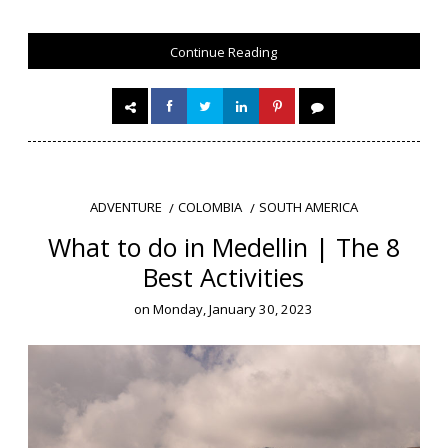
Continue Reading
COLOMBIA
SOUTH AMERICA
ADVENTURE
What to do in Medellin | The 8
Best Activities
on
Monday, January 30, 2023