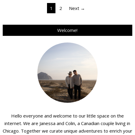
Posts
1
2
Next →
pagination
Welcome!
Hello everyone and welcome to our little space on the
internet. We are Janessa and Colin, a Canadian couple living in
Chicago. Together we curate unique adventures to enrich your