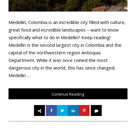
Medellin, Colombia is an incredible city filled with culture,
great food and incredible landscapes – want to know
specifically what to do in Medellin? Keep reading!
Medellin is the second largest city in Colombia and the
capital of the northwestern region Antioquia
Department. While it was once coined the most
dangerous city in the world, this has since changed.
Medellin …
Continue Reading