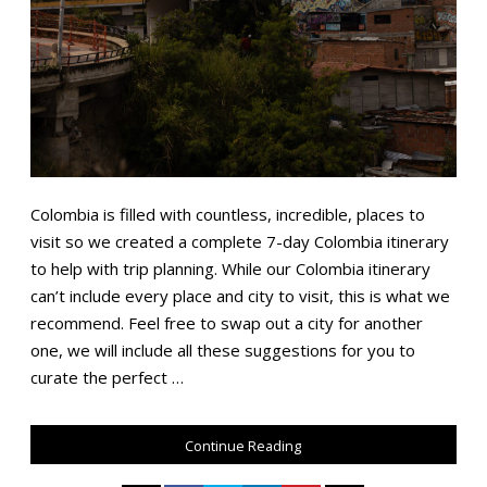
Colombia is filled with countless, incredible, places to
visit so we created a complete 7-day Colombia itinerary
to help with trip planning. While our Colombia itinerary
can’t include every place and city to visit, this is what we
recommend. Feel free to swap out a city for another
one, we will include all these suggestions for you to
curate the perfect …
Continue Reading