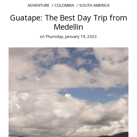
COLOMBIA
SOUTH AMERICA
ADVENTURE
Guatape: The Best Day Trip from
Medellin
on
Thursday, January 19, 2023