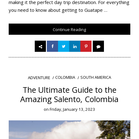
making it the perfect day trip destination. For everything
you need to know about getting to Guatape …
Continue Reading
COLOMBIA
SOUTH AMERICA
ADVENTURE
The Ultimate Guide to the
Amazing Salento, Colombia
on
Friday, January 13, 2023