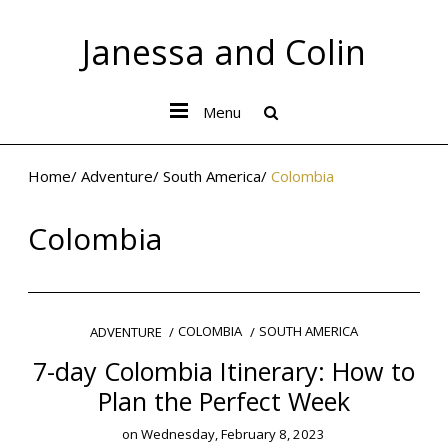
Janessa and Colin
Menu
Home
/
Adventure
/
South America
/
Colombia
Colombia
COLOMBIA
SOUTH AMERICA
ADVENTURE
7-day Colombia Itinerary: How to
Plan the Perfect Week
on
Wednesday, February 8, 2023