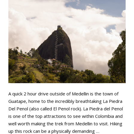
A quick 2 hour drive outside of Medellin is the town of
Guatape, home to the incredibly breathtaking La Piedra
Del Penol (also called El Penol rock). La Piedra del Penol
is one of the top attractions to see within Colombia and
well worth making the trek from Medellin to visit. Hiking
up this rock can be a physically demanding …