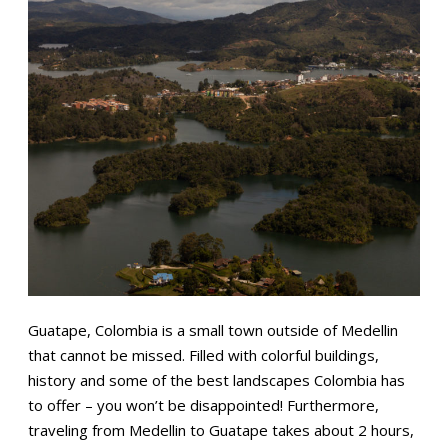
Guatape, Colombia is a small town outside of Medellin
that cannot be missed. Filled with colorful buildings,
history and some of the best landscapes Colombia has
to offer – you won’t be disappointed! Furthermore,
traveling from Medellin to Guatape takes about 2 hours,