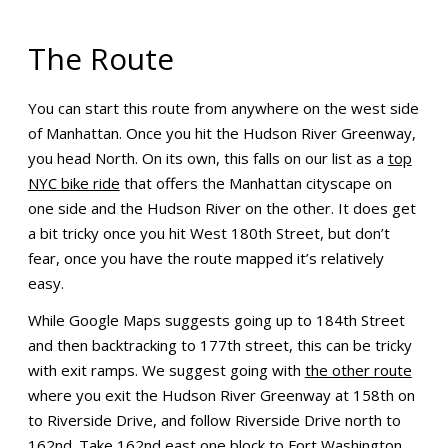
The Route
You can start this route from anywhere on the west side
of Manhattan. Once you hit the Hudson River Greenway,
you head North. On its own, this falls on our list as a
top
NYC bike ride
that offers the Manhattan cityscape on
one side and the Hudson River on the other. It does get
a bit tricky once you hit West 180th Street, but don’t
fear, once you have the route mapped it’s relatively
easy.
While Google Maps suggests going up to 184th Street
and then backtracking to 177th street, this can be tricky
with exit ramps. We suggest going with
the other route
where you exit the Hudson River Greenway at 158th on
to Riverside Drive, and follow Riverside Drive north to
162nd. Take 162nd east one block to Fort Washington