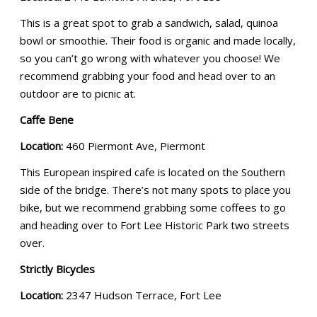
This is a great spot to grab a sandwich, salad, quinoa
bowl or smoothie. Their food is organic and made locally,
so you can’t go wrong with whatever you choose! We
recommend grabbing your food and head over to an
outdoor are to picnic at.
Caffe Bene
Location:
460 Piermont Ave, Piermont
This European inspired cafe is located on the Southern
side of the bridge. There’s not many spots to place you
bike, but we recommend grabbing some coffees to go
and heading over to Fort Lee Historic Park two streets
over.
Strictly Bicycles
Location:
2347 Hudson Terrace, Fort Lee