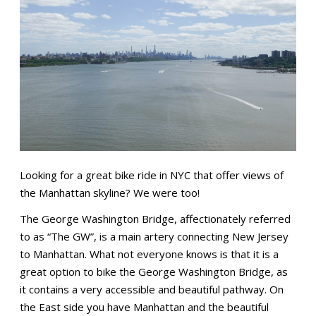
Looking for a great bike ride in NYC that offer views of
the Manhattan skyline? We were too!
The George Washington Bridge, affectionately referred
to as “The GW”, is a main artery connecting New Jersey
to Manhattan. What not everyone knows is that it is a
great option to bike the George Washington Bridge, as
it contains a very accessible and beautiful pathway. On
the East side you have Manhattan and the beautiful