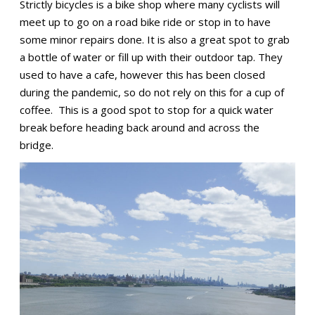
Strictly bicycles is a bike shop where many cyclists will
meet up to go on a road bike ride or stop in to have
some minor repairs done. It is also a great spot to grab
a bottle of water or fill up with their outdoor tap. They
used to have a cafe, however this has been closed
during the pandemic, so do not rely on this for a cup of
coffee. This is a good spot to stop for a quick water
break before heading back around and across the
bridge.