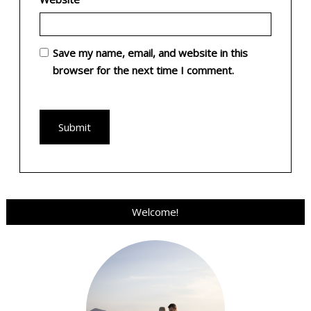
Save my name, email, and website in this
browser for the next time I comment.
Welcome!