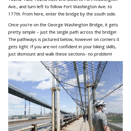
Ave., and turn left to follow Fort Washington Ave. to
177th. From here, enter the bridge by the south side.
Once you’re on the George Washington Bridge, it gets
pretty simple – just the single path across the bridge!
The pathways is pictured below, however on corners it
gets tight. If you are not confident in your biking skills,
just dismount and walk these sections- no problem!