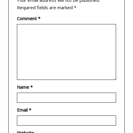
Your email address will not be published.
Required fields are marked
*
Comment
*
Name
*
Email
*
Website