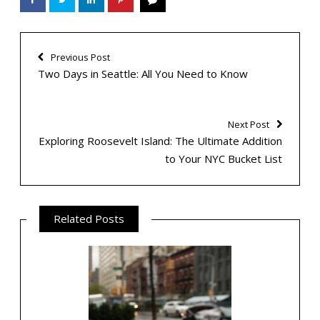
Previous Post
Two Days in Seattle: All You Need to Know
Next Post
Exploring Roosevelt Island: The Ultimate Addition
to Your NYC Bucket List
Related Posts