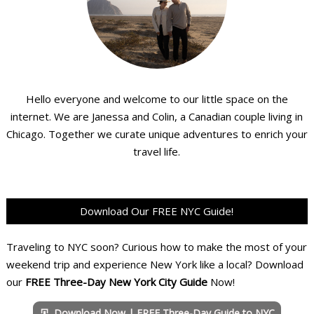
Hello everyone and welcome to our little space on the
internet. We are Janessa and Colin, a Canadian couple living in
Chicago. Together we curate unique adventures to enrich your
travel life.
Download Our FREE NYC Guide!
Traveling to NYC soon? Curious how to make the most of your
weekend trip and experience New York like a local? Download
our
FREE Three-Day New York City Guide
Now!
Download Now | FREE Three-Day Guide to NYC