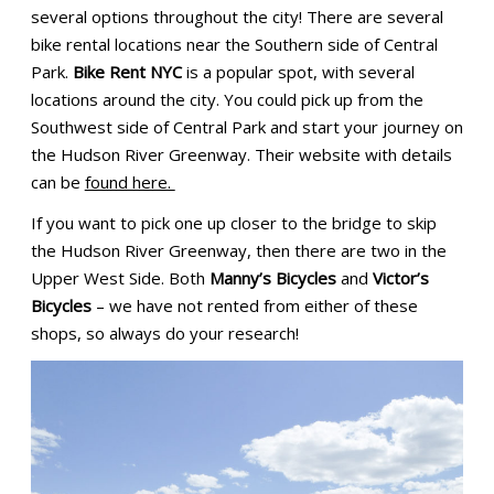
several options throughout the city! There are several
bike rental locations near the Southern side of Central
Park.
Bike Rent NYC
is a popular spot, with several
locations around the city. You could pick up from the
Southwest side of Central Park and start your journey on
the Hudson River Greenway. Their website with details
can be
found here.
If you want to pick one up closer to the bridge to skip
the Hudson River Greenway, then there are two in the
Upper West Side. Both
Manny’s Bicycles
and
Victor’s
Bicycles
– we have not rented from either of these
shops, so always do your research!