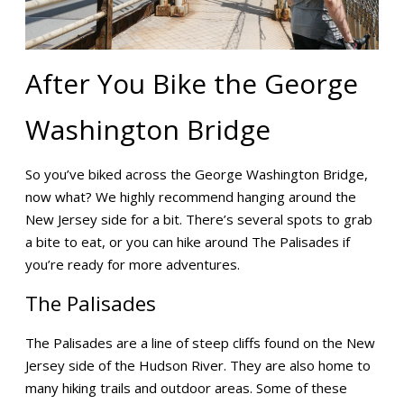
After You Bike the George
Washington Bridge
So you’ve biked across the George Washington Bridge,
now what? We highly recommend hanging around the
New Jersey side for a bit. There’s several spots to grab
a bite to eat, or you can hike around The Palisades if
you’re ready for more adventures.
The Palisades
The Palisades are a line of steep cliffs found on the New
Jersey side of the Hudson River. They are also home to
many hiking trails and outdoor areas. Some of these