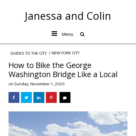
Janessa and Colin
Menu
NEW YORK CITY
GUIDES TO THE CITY
How to Bike the George
Washington Bridge Like a Local
on
Sunday, November 1, 2020