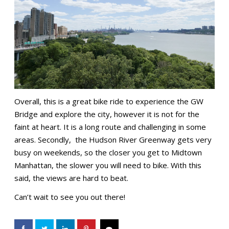
Overall, this is a great bike ride to experience the GW
Bridge and explore the city, however it is not for the
faint at heart. It is a long route and challenging in some
areas. Secondly, the Hudson River Greenway gets very
busy on weekends, so the closer you get to Midtown
Manhattan, the slower you will need to bike. With this
said, the views are hard to beat.
Can’t wait to see you out there!