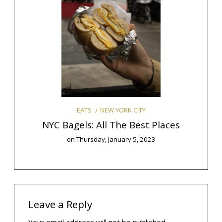
Y
mas
The 9
NEW YORK CITY
EATS
NYC Bagels: All The Best Places
on
Thursday, January 5, 2023
Leave a Reply