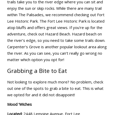
trails take you to the river edge where you can sit and
enjoy the sun or skip rocks. While there are many trail
within The Palisades, we recommend checking out Fort
Lee Historic Park. The Fort Lee Historic Park is located
atop bluffs and offers great views. If you’re up for the
adventure, check out Hazard Beach. Hazard beach on
the river’s edge, so you need to take some trails down.
Carpenter’s Grove is another popular lookout area along
the river. As you can see, you can’t really go wrong no
matter which option you opt for!
Grabbing a Bite to Eat
Not looking to explore much more? No problem, check
out one of the spots to grab a bite to eat. This is what
we opted for and it did not disappoint!
Mood ‘Wiches
Located:
2448 Lemoine Avenue, Fort Lee