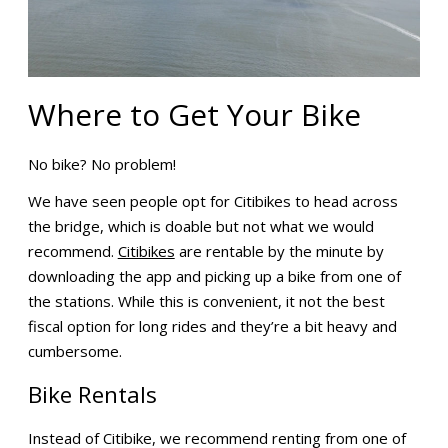
Where to Get Your Bike
No bike? No problem!
We have seen people opt for Citibikes to head across
the bridge, which is doable but not what we would
recommend.
Citibikes
are rentable by the minute by
downloading the app and picking up a bike from one of
the stations. While this is convenient, it not the best
fiscal option for long rides and they’re a bit heavy and
cumbersome.
Bike Rentals
Instead of Citibike, we recommend renting from one of