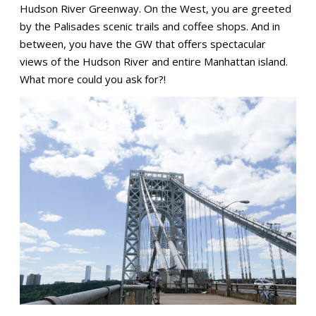
Hudson River Greenway. On the West, you are greeted
by the Palisades scenic trails and coffee shops. And in
between, you have the GW that offers spectacular
views of the Hudson River and entire Manhattan island.
What more could you ask for?!