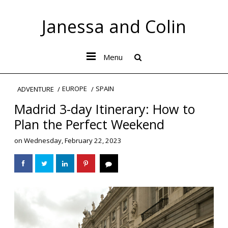
Janessa and Colin
Menu
EUROPE
SPAIN
ADVENTURE
Madrid 3-day Itinerary: How to
Plan the Perfect Weekend
on
Wednesday, February 22, 2023