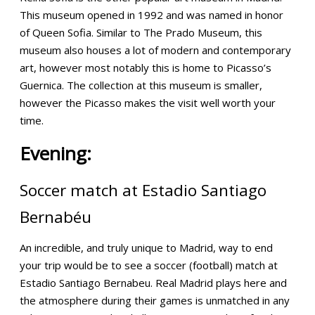
This museum opened in 1992 and was named in honor
of Queen Sofia. Similar to The Prado Museum, this
museum also houses a lot of modern and contemporary
art, however most notably this is home to Picasso’s
Guernica. The collection at this museum is smaller,
however the Picasso makes the visit well worth your
time.
Evening:
Soccer match at
Estadio Santiago
Bernabéu
An incredible, and truly unique to Madrid, way to end
your trip would be to see a soccer (football) match at
Estadio Santiago Bernabeu. Real Madrid plays here and
the atmosphere during their games is unmatched in any