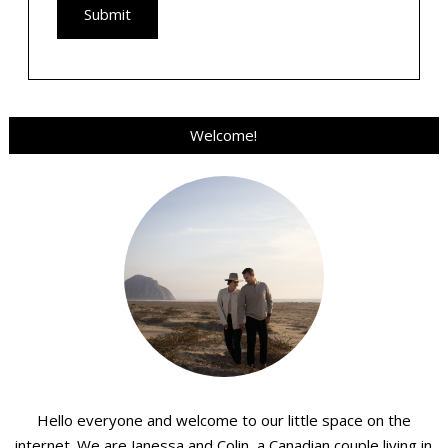
Welcome!
Hello everyone and welcome to our little space on the
internet. We are Janessa and Colin, a Canadian couple living in