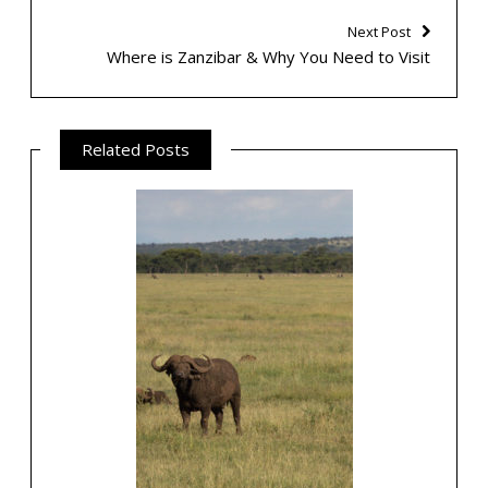
Next Post
Where is Zanzibar & Why You Need to Visit
Related Posts