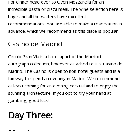
For dinner head over to Oven Mozzarella for an
incredible pasta or pizza meal. The wine selection here is
huge and all the waiters have excellent
recommendations. You are able to make a
reservation in
advance
, which we recommend as this place is popular.
Casino de Madrid
Circulo Gran Via is a hotel apart of the Marriott
autograph collection, however attached to it is Casino de
Madrid. The Casino is open to non-hotel guests and is a
fun way to spend an evening in Madrid. We recommend
at least coming for an evening cocktail and to enjoy the
stunning architecture. If you opt to try your hand at
gambling, good luck!
Day Three: