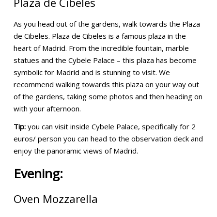
Plaza de Cibeles
As you head out of the gardens, walk towards the Plaza
de Cibeles. Plaza de Cibeles is a famous plaza in the
heart of Madrid. From the incredible fountain, marble
statues and the Cybele Palace – this plaza has become
symbolic for Madrid and is stunning to visit. We
recommend walking towards this plaza on your way out
of the gardens, taking some photos and then heading on
with your afternoon.
Tip:
you can visit inside Cybele Palace, specifically for 2
euros/ person you can head to the observation deck and
enjoy the panoramic views of Madrid.
Evening:
Oven Mozzarella