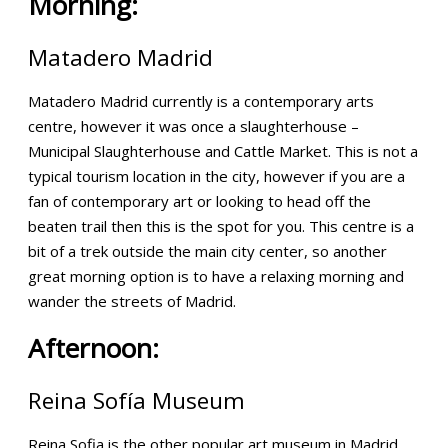
Morning:
Matadero Madrid
Matadero Madrid currently is a contemporary arts
centre, however it was once a slaughterhouse –
Municipal Slaughterhouse and Cattle Market. This is not a
typical tourism location in the city, however if you are a
fan of contemporary art or looking to head off the
beaten trail then this is the spot for you. This centre is a
bit of a trek outside the main city center, so another
great morning option is to have a relaxing morning and
wander the streets of Madrid.
Afternoon:
Reina Sofía Museum
Reina Sofia is the other popular art museum in Madrid.