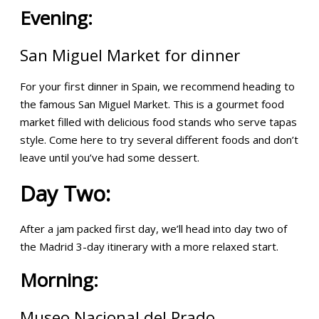
Evening:
San Miguel Market for dinner
For your first dinner in Spain, we recommend heading to
the famous San Miguel Market. This is a gourmet food
market filled with delicious food stands who serve tapas
style. Come here to try several different foods and don’t
leave until you’ve had some dessert.
Day Two:
After a jam packed first day, we’ll head into day two of
the Madrid 3-day itinerary with a more relaxed start.
Morning:
Museo Nacional del Prado