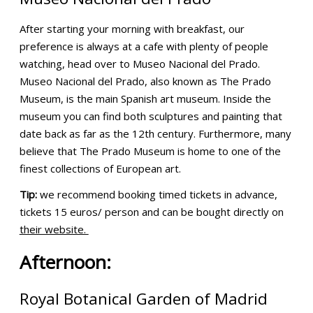
After starting your morning with breakfast, our
preference is always at a cafe with plenty of people
watching, head over to Museo Nacional del Prado.
Museo Nacional del Prado, also known as The Prado
Museum, is the main Spanish art museum. Inside the
museum you can find both sculptures and painting that
date back as far as the 12th century. Furthermore, many
believe that The Prado Museum is home to one of the
finest collections of European art.
Tip:
we recommend booking timed tickets in advance,
tickets 15 euros/ person and can be bought directly on
their website.
Afternoon:
Royal Botanical Garden of Madrid