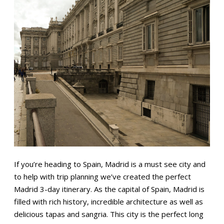
If you’re heading to Spain, Madrid is a must see city and
to help with trip planning we’ve created the perfect
Madrid 3-day itinerary. As the capital of Spain, Madrid is
filled with rich history, incredible architecture as well as
delicious tapas and sangria. This city is the perfect long