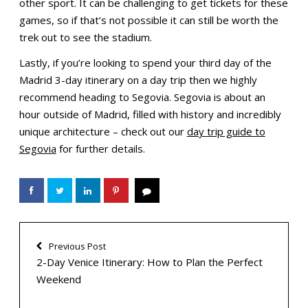
other sport. It can be challenging to get tickets for these
games, so if that’s not possible it can still be worth the
trek out to see the stadium.
Lastly, if you’re looking to spend your third day of the
Madrid 3-day itinerary on a day trip then we highly
recommend heading to Segovia. Segovia is about an
hour outside of Madrid, filled with history and incredibly
unique architecture – check out our
day trip guide to
Segovia
for further details.
Previous Post
2-Day Venice Itinerary: How to Plan the Perfect
Weekend