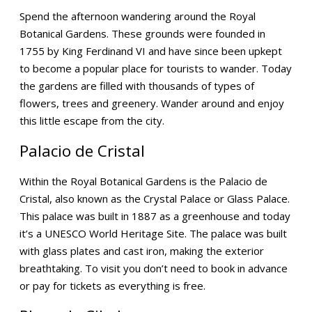
Spend the afternoon wandering around the Royal
Botanical Gardens. These grounds were founded in
1755 by King Ferdinand VI and have since been upkept
to become a popular place for tourists to wander. Today
the gardens are filled with thousands of types of
flowers, trees and greenery. Wander around and enjoy
this little escape from the city.
Palacio de Cristal
Within the Royal Botanical Gardens is the Palacio de
Cristal, also known as the Crystal Palace or Glass Palace.
This palace was built in 1887 as a greenhouse and today
it’s a UNESCO World Heritage Site. The palace was built
with glass plates and cast iron, making the exterior
breathtaking. To visit you don’t need to book in advance
or pay for tickets as everything is free.