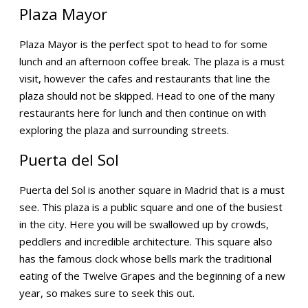
Plaza Mayor
Plaza Mayor is the perfect spot to head to for some
lunch and an afternoon coffee break. The plaza is a must
visit, however the cafes and restaurants that line the
plaza should not be skipped. Head to one of the many
restaurants here for lunch and then continue on with
exploring the plaza and surrounding streets.
Puerta del Sol
Puerta del Sol is another square in Madrid that is a must
see. This plaza is a public square and one of the busiest
in the city. Here you will be swallowed up by crowds,
peddlers and incredible architecture. This square also
has the famous clock whose bells mark the traditional
eating of the Twelve Grapes and the beginning of a new
year, so makes sure to seek this out.