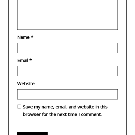
Name
*
Email
*
Website
Save my name, email, and website in this
browser for the next time I comment.