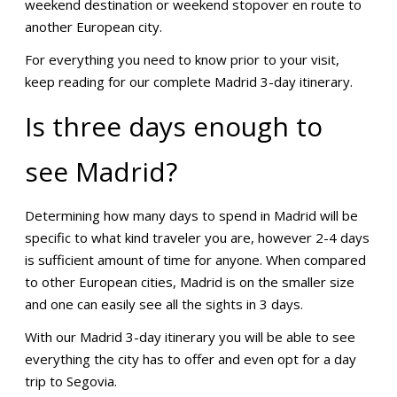
weekend destination or weekend stopover en route to
another European city.
For everything you need to know prior to your visit,
keep reading for our complete Madrid 3-day itinerary.
Is three days enough to
see Madrid?
Determining how many days to spend in Madrid will be
specific to what kind traveler you are, however 2-4 days
is sufficient amount of time for anyone. When compared
to other European cities, Madrid is on the smaller size
and one can easily see all the sights in 3 days.
With our Madrid 3-day itinerary you will be able to see
everything the city has to offer and even opt for a day
trip to Segovia.