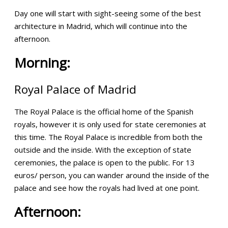
Day one will start with sight-seeing some of the best
architecture in Madrid, which will continue into the
afternoon.
Morning:
Royal Palace of Madrid
The Royal Palace is the official home of the Spanish
royals, however it is only used for state ceremonies at
this time. The Royal Palace is incredible from both the
outside and the inside. With the exception of state
ceremonies, the palace is open to the public. For 13
euros/ person, you can wander around the inside of the
palace and see how the royals had lived at one point.
Afternoon: