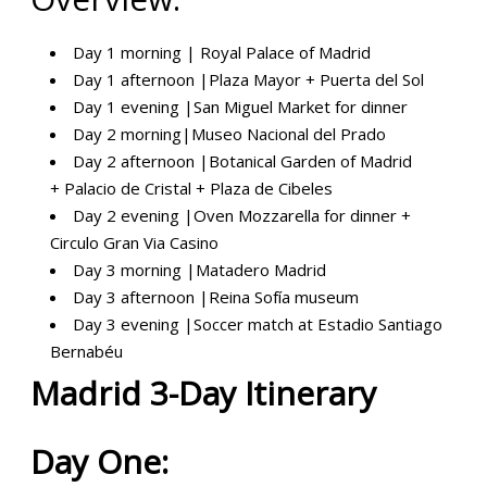
Day 1 morning | Royal Palace of Madrid
Day
1 afternoon
|Plaza Mayor + Puerta del Sol
Day
1 evening
|San Miguel Market for dinner
Day 2
morning
|
Museo Nacional del Prado
Day 2
afternoon
|
Botanical Garden of Madrid
+
Palacio de Cristal +
Plaza de Cibeles
Day 2
evening
|Oven Mozzarella for dinner +
Circulo Gran Via Casino
Day 3 morning |Matadero Madrid
Day 3
afternoon
|Reina Sofía museum
Day 3
evening
|Soccer match at
Estadio Santiago
Bernabéu
Madrid 3-Day Itinerary
Day One: