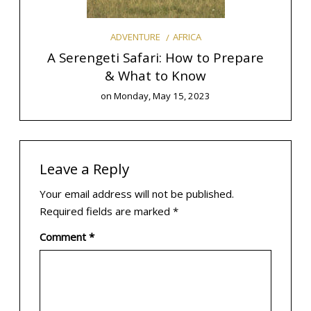
AFRICA
ADVENTURE
o Plan
A Serengeti Safari: How to Prepare
& What to Know
E
on
Monday, May 15, 2023
Leave a Reply
Your email address will not be published.
Required fields are marked
*
Comment
*