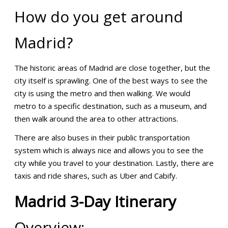
How do you get around
Madrid?
The historic areas of Madrid are close together, but the
city itself is sprawling. One of the best ways to see the
city is using the metro and then walking. We would
metro to a specific destination, such as a museum, and
then walk around the area to other attractions.
There are also buses in their public transportation
system which is always nice and allows you to see the
city while you travel to your destination. Lastly, there are
taxis and ride shares, such as Uber and Cabify.
Madrid
3-Day
Itinerary
Overview: