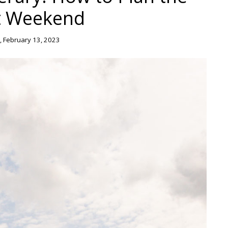
t Weekend
 February 13, 2023