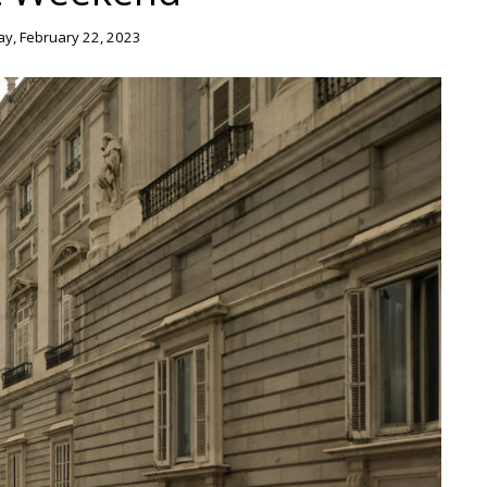
, February 22, 2023