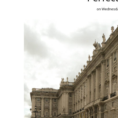
on
Wednesday