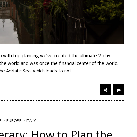
lp with trip planning we’ve created the ultimate 2-day
n the world and was once the financial center of the world.
 the Adriatic Sea, which leads to not …
EUROPE
ITALY
E
erary: How to Plan the