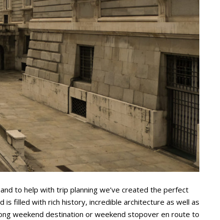
 and to help with trip planning we’ve created the perfect
 is filled with rich history, incredible architecture as well as
ct long weekend destination or weekend stopover en route to