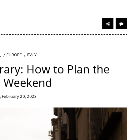
EUROPE
ITALY
E
rary: How to Plan the
t Weekend
 February 20, 2023