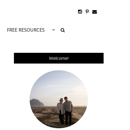
FREE RESOURCES
Welcome!