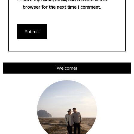
browser for the next time I comment.
Welcome!