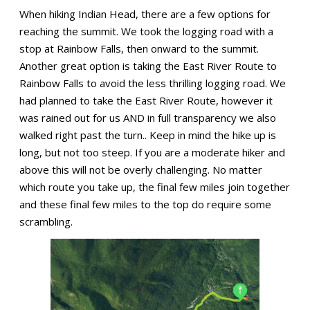
When hiking Indian Head, there are a few options for
reaching the summit. We took the logging road with a
stop at Rainbow Falls, then onward to the summit.
Another great option is taking the East River Route to
Rainbow Falls to avoid the less thrilling logging road. We
had planned to take the East River Route, however it
was rained out for us AND in full transparency we also
walked right past the turn.. Keep in mind the hike up is
long, but not too steep. If you are a moderate hiker and
above this will not be overly challenging. No matter
which route you take up, the final few miles join together
and these final few miles to the top do require some
scrambling.