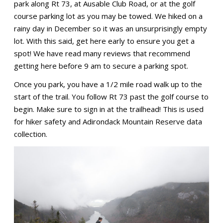
park along Rt 73, at Ausable Club Road, or at the golf
course parking lot as you may be towed. We hiked on a
rainy day in December so it was an unsurprisingly empty
lot. With this said, get here early to ensure you get a
spot! We have read many reviews that recommend
getting here before 9 am to secure a parking spot.
Once you park, you have a 1/2 mile road walk up to the
start of the trail. You follow Rt 73 past the golf course to
begin. Make sure to sign in at the trailhead! This is used
for hiker safety and Adirondack Mountain Reserve data
collection.