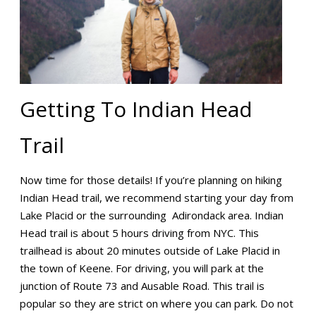
Getting To Indian Head
Trail
Now time for those details! If you’re planning on hiking
Indian Head trail, we recommend starting your day from
Lake Placid or the surrounding Adirondack area. Indian
Head trail is about 5 hours driving from NYC. This
trailhead is about 20 minutes outside of Lake Placid in
the town of Keene. For driving, you will park at the
junction of Route 73 and Ausable Road. This trail is
popular so they are strict on where you can park. Do not