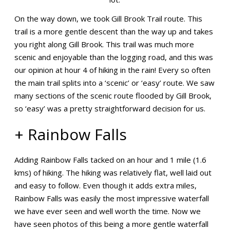
On the way down, we took Gill Brook Trail route. This
trail is a more gentle descent than the way up and takes
you right along Gill Brook. This trail was much more
scenic and enjoyable than the logging road, and this was
our opinion at hour 4 of hiking in the rain! Every so often
the main trail splits into a ‘scenic’ or ‘easy’ route. We saw
many sections of the scenic route flooded by Gill Brook,
so ‘easy’ was a pretty straightforward decision for us.
+ Rainbow Falls
Adding Rainbow Falls tacked on an hour and 1 mile (1.6
kms) of hiking. The hiking was relatively flat, well laid out
and easy to follow. Even though it adds extra miles,
Rainbow Falls was easily the most impressive waterfall
we have ever seen and well worth the time. Now we
have seen photos of this being a more gentle waterfall