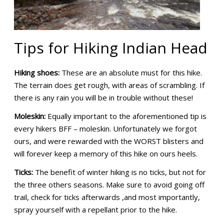
Tips for Hiking Indian Head
Hiking shoes:
These are an absolute must for this hike.
The terrain does get rough, with areas of scrambling. If
there is any rain you will be in trouble without these!
Moleskin:
Equally important to the aforementioned tip is
every hikers BFF – moleskin. Unfortunately we forgot
ours, and were rewarded with the WORST blisters and
will forever keep a memory of this hike on ours heels.
Ticks:
The benefit of winter hiking is no ticks, but not for
the three others seasons. Make sure to avoid going off
trail, check for ticks afterwards ,and most importantly,
spray yourself with a repellant prior to the hike.