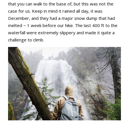
that you can walk to the base of, but this was not the
case for us. Keep in mind it rained all day, it was
December, and they had a major snow dump that had
melted ~ 1 week before our hike. The last 400 ft to the
waterfall were extremely slippery and made it quite a
challenge to climb.