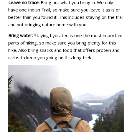
Leave no trace:
Bring out what you bring in. We only
have one Indian Trail, so make sure you leave it as is or
better than you found it. This includes staying on the trail
and not bringing nature home with you.
Bring water:
Staying hydrated is one the most important
parts of hiking, so make sure you bring plenty for this
hike. Also bring snacks and food that offers protein and
carbs to keep you going on this long trek.