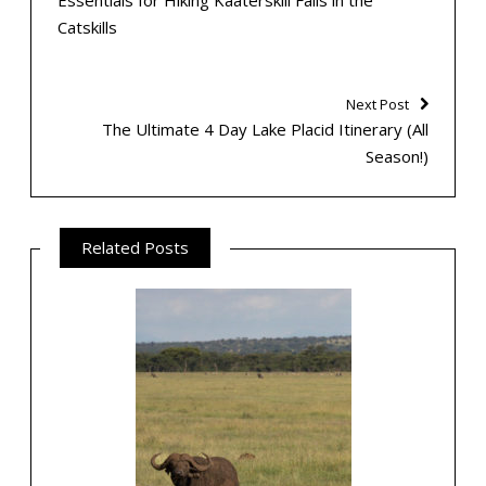
Essentials for Hiking Kaaterskill Falls in the
Catskills
Next Post
The Ultimate 4 Day Lake Placid Itinerary (All
Season!)
Related Posts