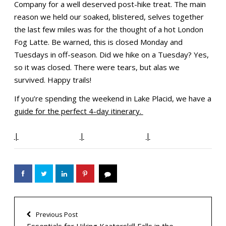
Company for a well deserved post-hike treat. The main
reason we held our soaked, blistered, selves together
the last few miles was for the thought of a hot London
Fog Latte. Be warned, this is closed Monday and
Tuesdays in off-season. Did we hike on a Tuesday? Yes,
so it was closed. There were tears, but alas we
survived. Happy trails!
If you’re spending the weekend in Lake Placid, we have a
guide for the perfect 4-day itinerary.
|
|
|
Previous Post