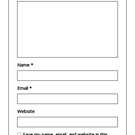
Name
*
Email
*
Website
Save my name, email, and website in this