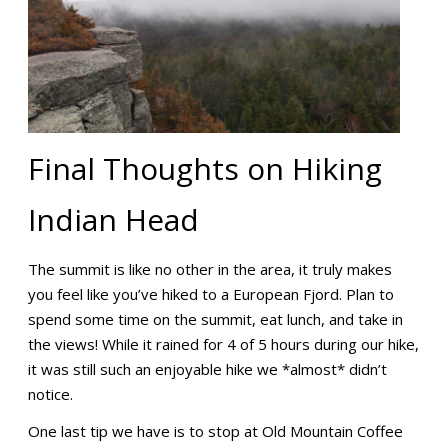
Final Thoughts on Hiking
Indian Head
The summit is like no other in the area, it truly makes
you feel like you’ve hiked to a European Fjord. Plan to
spend some time on the summit, eat lunch, and take in
the views! While it rained for 4 of 5 hours during our hike,
it was still such an enjoyable hike we *almost* didn’t
notice.
One last tip we have is to stop at Old Mountain Coffee