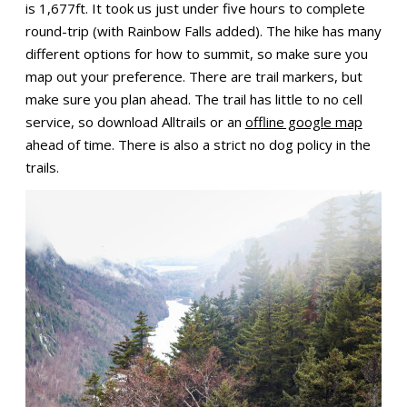
is 1,677ft. It took us just under five hours to complete
round-trip (with Rainbow Falls added). The hike has many
different options for how to summit, so make sure you
map out your preference. There are trail markers, but
make sure you plan ahead. The trail has little to no cell
service, so download Alltrails or an
offline google map
ahead of time. There is also a strict no dog policy in the
trails.