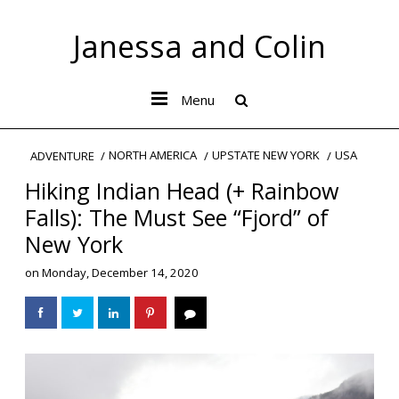
Janessa and Colin
Menu
NORTH AMERICA
UPSTATE NEW YORK
USA
ADVENTURE
Hiking Indian Head (+ Rainbow
Falls): The Must See “Fjord” of
New York
on
Monday, December 14, 2020