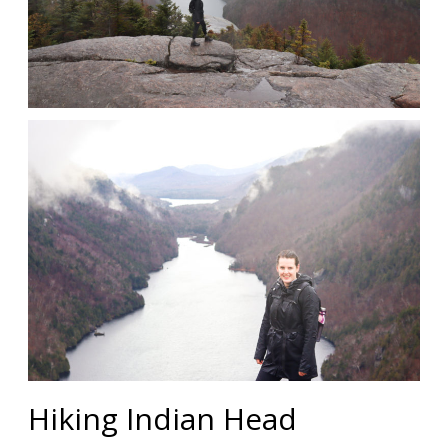
Hiking Indian Head