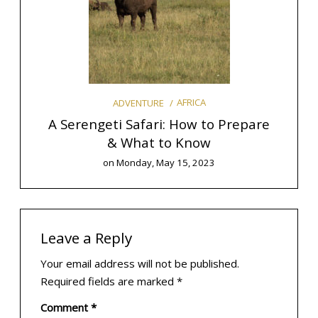
AFRICA
ADVENTURE
o Plan
A Serengeti Safari: How to Prepare
& What to Know
E
on
Monday, May 15, 2023
Leave a Reply
Your email address will not be published.
Required fields are marked
*
Comment
*