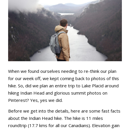
When we found ourselves needing to re-think our plan
for our week off, we kept coming back to photos of this
hike. So, did we plan an entire trip to Lake Placid around
hiking Indian Head and glorious summit photos on
Pinterest? Yes, yes we did.
Before we get into the details, here are some fast facts
about the Indian Head hike. The hike is 11 miles
roundtrip (17.7 kms for all our Canadians). Elevation gain