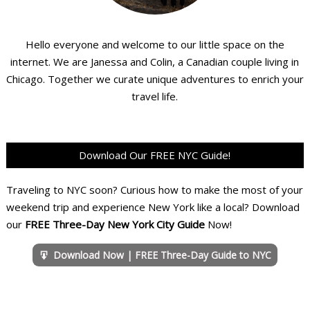
Hello everyone and welcome to our little space on the
internet. We are Janessa and Colin, a Canadian couple living in
Chicago. Together we curate unique adventures to enrich your
travel life.
Download Our FREE NYC Guide!
Traveling to NYC soon? Curious how to make the most of your
weekend trip and experience New York like a local? Download
our
FREE Three-Day New York City Guide
Now!
Download Now | FREE Three-Day Guide to NYC