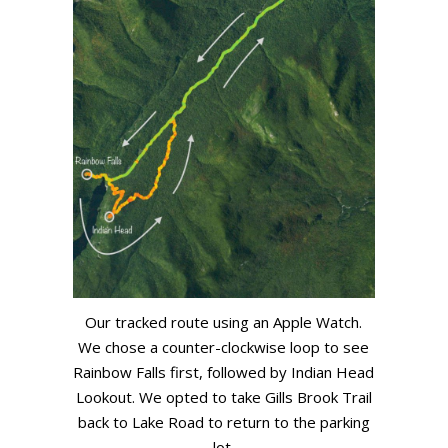
Our tracked route using an Apple Watch.
We chose a counter-clockwise loop to see
Rainbow Falls first, followed by Indian Head
Lookout. We opted to take Gills Brook Trail
back to Lake Road to return to the parking
lot.