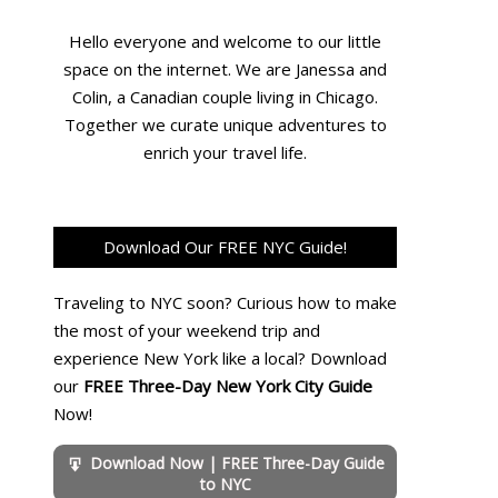
Hello everyone and welcome to our little
space on the internet. We are Janessa and
Colin, a Canadian couple living in Chicago.
Together we curate unique adventures to
enrich your travel life.
Download Our FREE NYC Guide!
Traveling to NYC soon? Curious how to make
the most of your weekend trip and
experience New York like a local? Download
our
FREE Three-Day New York City Guide
Now!
Download Now | FREE Three-Day Guide
to NYC