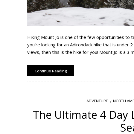
Hiking Mount Jo is one of the few opportunities to t
you’re looking for an Adirondack hike that is under 2
views, then this is the hike for you! Mount Jo is a 3 m
Continue Reading
NORTH AME
ADVENTURE
The Ultimate 4 Day L
Se