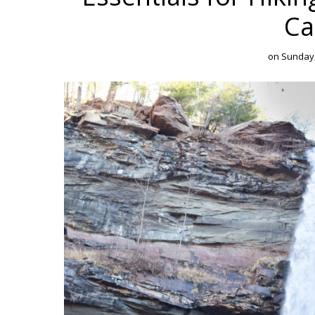
Ca
on
Sunday,