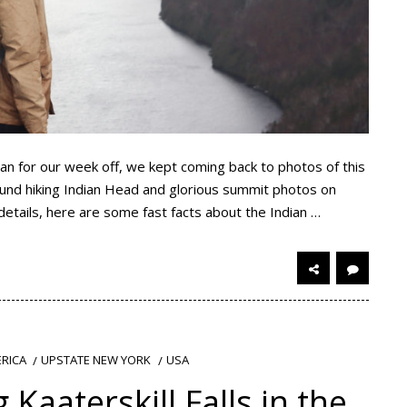
an for our week off, we kept coming back to photos of this
around hiking Indian Head and glorious summit photos on
details, here are some fast facts about the Indian …
RICA
UPSTATE NEW YORK
USA
 Kaaterskill Falls in the