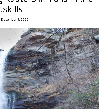
tskills
 December 6, 2020