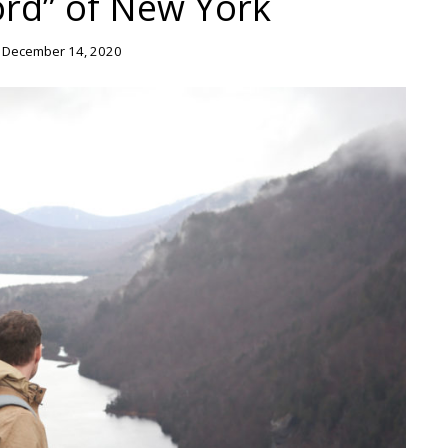
ord” of New York
 December 14, 2020