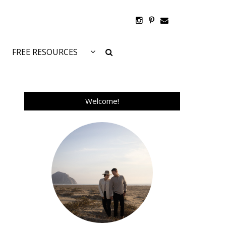
FREE RESOURCES
Welcome!