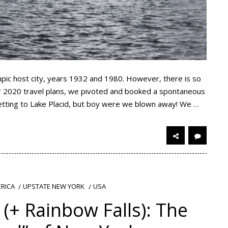
pic host city, years 1932 and 1980. However, there is so
our 2020 travel plans, we pivoted and booked a spontaneous
getting to Lake Placid, but boy were we blown away! We …
RICA
UPSTATE NEW YORK
USA
(+ Rainbow Falls): The