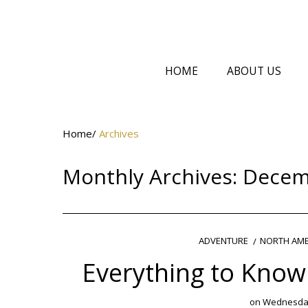
HOME
ABOUT US
Home
/
Archives
Monthly Archives:
Decem
NORTH AME
ADVENTURE
Everything to Know
on
Wednesday