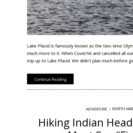
Lake Placid is famously known as the two-time Olym
much more to it. When Covid hit and cancelled all 
trip up to Lake Placid. We didn’t plan much before 
Continue Reading
NORTH AME
ADVENTURE
Hiking Indian Head 