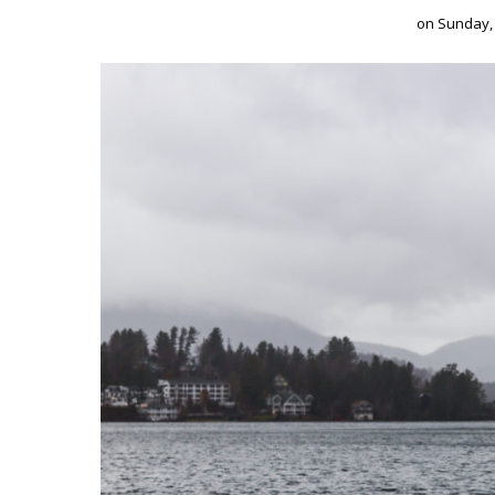
on
Sunday,