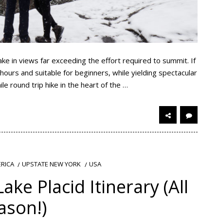
ake in views far exceeding the effort required to summit. If
 hours and suitable for beginners, while yielding spectacular
ile round trip hike in the heart of the …
RICA
UPSTATE NEW YORK
USA
ake Placid Itinerary (All
ason!)