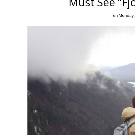
Must See “Fj
on
Monday,