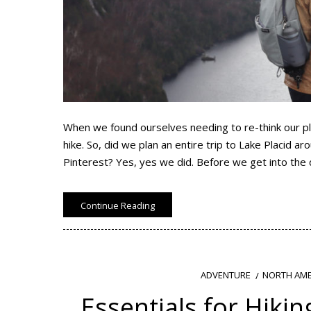
When we found ourselves needing to re-think our pl
hike. So, did we plan an entire trip to Lake Placid 
Pinterest? Yes, yes we did. Before we get into the 
Continue Reading
NORTH AME
ADVENTURE
Essentials for Hiking