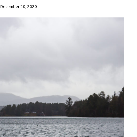
 December 20, 2020