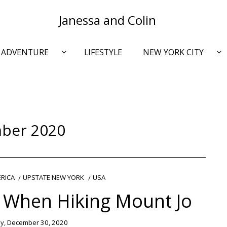
Janessa and Colin
ADVENTURE
LIFESTYLE
NEW YORK CITY
ber 2020
RICA
UPSTATE NEW YORK
USA
 When Hiking Mount Jo
, December 30, 2020