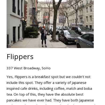
Flippers
337 West Broadway, SoHo
Yes, Flippers is a breakfast spot but we couldn’t not
include this spot. They offer a variety of Japanese
inspired cafe drinks, including coffee, match and boba
tea. On top of this, they have the absolute best
pancakes we have ever had. They have both Japanese