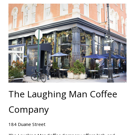
The Laughing Man Coffee
Company
184 Duane Street