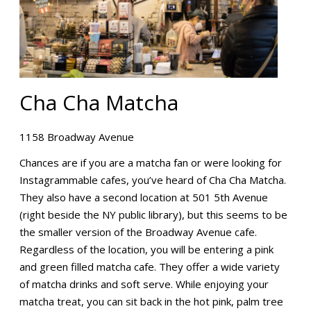
Cha Cha Matcha
1158 Broadway Avenue
Chances are if you are a matcha fan or were looking for
Instagrammable cafes, you’ve heard of Cha Cha Matcha.
They also have a second location at 501 5th Avenue
(right beside the NY public library), but this seems to be
the smaller version of the Broadway Avenue cafe.
Regardless of the location, you will be entering a pink
and green filled matcha cafe. They offer a wide variety
of matcha drinks and soft serve. While enjoying your
matcha treat, you can sit back in the hot pink, palm tree