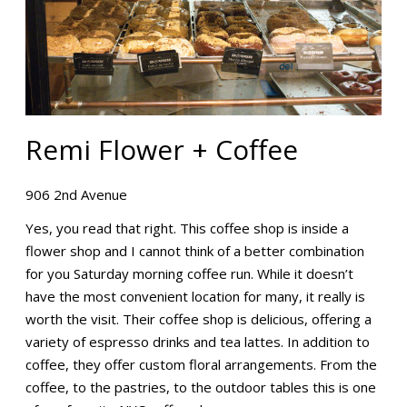
Remi Flower + Coffee
906 2nd Avenue
Yes, you read that right. This coffee shop is inside a
flower shop and I cannot think of a better combination
for you Saturday morning coffee run. While it doesn’t
have the most convenient location for many, it really is
worth the visit. Their coffee shop is delicious, offering a
variety of espresso drinks and tea lattes. In addition to
coffee, they offer custom floral arrangements. From the
coffee, to the pastries, to the outdoor tables this is one