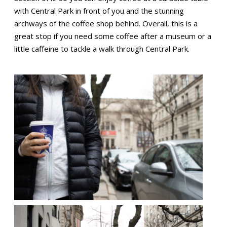
with Central Park in front of you and the stunning
archways of the coffee shop behind. Overall, this is a
great stop if you need some coffee after a museum or a
little caffeine to tackle a walk through Central Park.