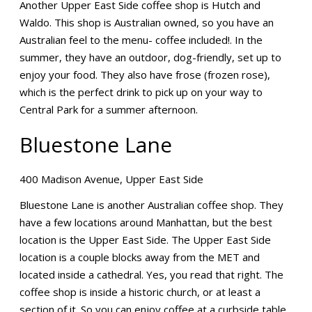
Another Upper East Side coffee shop is Hutch and
Waldo. This shop is Australian owned, so you have an
Australian feel to the menu- coffee included!. In the
summer, they have an outdoor, dog-friendly, set up to
enjoy your food. They also have frose (frozen rose),
which is the perfect drink to pick up on your way to
Central Park for a summer afternoon.
Bluestone Lane
400 Madison Avenue, Upper East Side
Bluestone Lane is another Australian coffee shop. They
have a few locations around Manhattan, but the best
location is the Upper East Side. The Upper East Side
location is a couple blocks away from the MET and
located inside a cathedral. Yes, you read that right. The
coffee shop is inside a historic church, or at least a
section of it. So you can enjoy coffee at a curbside table