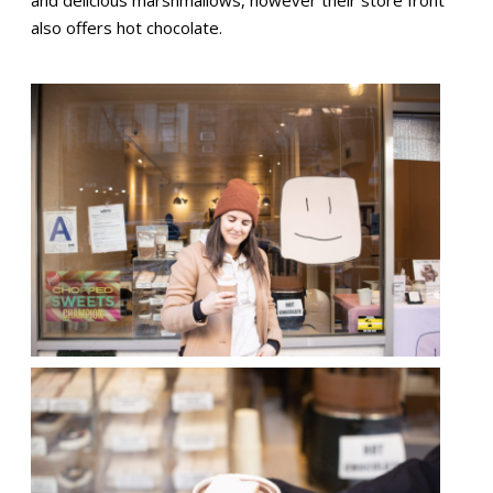
and delicious marshmallows, however their store front
also offers hot chocolate.