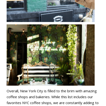
Overall, New York City is filled to the brim with amazing
coffee shops and bakeries. While this list includes our
favorites NYC coffee shops, we are constantly adding to