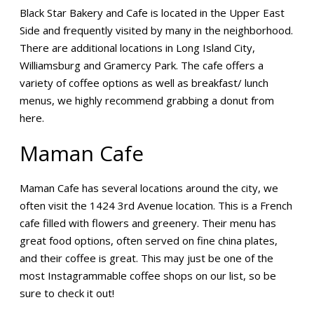
Black Star Bakery and Cafe is located in the Upper East
Side and frequently visited by many in the neighborhood.
There are additional locations in Long Island City,
Williamsburg and Gramercy Park. The cafe offers a
variety of coffee options as well as breakfast/ lunch
menus, we highly recommend grabbing a donut from
here.
Maman Cafe
Maman Cafe has several locations around the city, we
often visit the 1424 3rd Avenue location. This is a French
cafe filled with flowers and greenery. Their menu has
great food options, often served on fine china plates,
and their coffee is great. This may just be one of the
most Instagrammable coffee shops on our list, so be
sure to check it out!