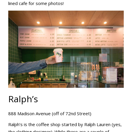
lined cafe for some photos!
Ralph’s
888 Madison Avenue (off of 72nd Street)
Ralph’s is the coffee shop started by Ralph Lauren (yes,
the clothing designer). While there are a couple of