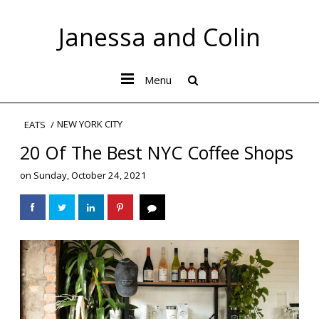
Janessa and Colin
Menu
NEW YORK CITY
EATS
20 Of The Best NYC Coffee Shops
on
Sunday, October 24, 2021