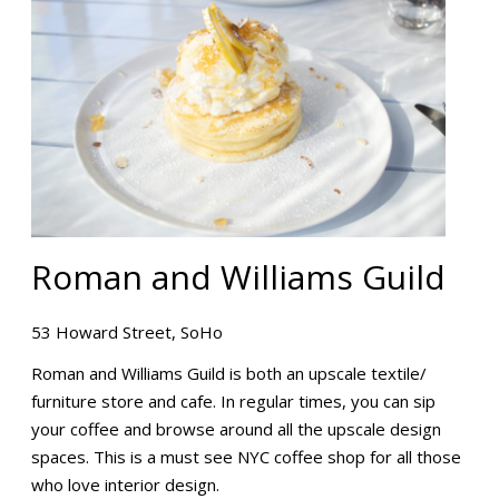
Roman and Williams Guild
53 Howard Street, SoHo
Roman and Williams Guild is both an upscale textile/
furniture store and cafe. In regular times, you can sip
your coffee and browse around all the upscale design
spaces. This is a must see NYC coffee shop for all those
who love interior design.