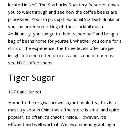
located in NYC. The Starbucks Roastery Reserve allows
you to walk through and see how the coffee beans are
processed. You can pick up traditional Starbuck drinks or
you can order something off their cocktail menu.
Additionally, you can go to their “scoop bar” and bring a
bag of beans home for yourself. Whether you come for a
drink or the experience, the three levels offer unique
insight into the coffee process and is one of our must
see NYC coffee shops.
Tiger Sugar
197 Canal Street
Home to the original brown sugar bubble tea, this is a
must try spot in Chinatown. The store is small and quite
popular, so often it’s chaotic inside. However, it’s
efficient and well worth it! We recommend grabbing a