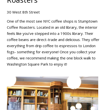
30 West 8th Street
One of the most see NYC coffee shops is Stumptown
Coffee Roasters. Located in an old library, the interior
feels like you’ve stepped into a 1900s library. Their
coffee beans are direct-trade and delicious. They offer
everything from drip coffee to espressos to London
fogs- something for everyone! Once you collect your
coffee, we recommend making the one block walk to
Washington Square Park to enjoy it!