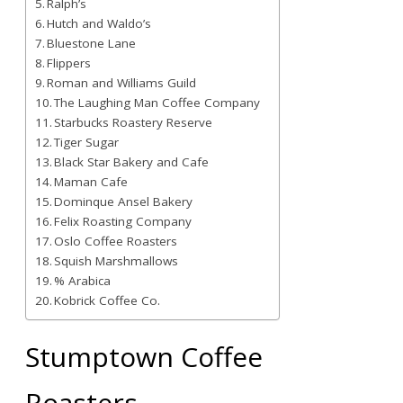
Ralph’s
Hutch and Waldo’s
Bluestone Lane
Flippers
Roman and Williams Guild
The Laughing Man Coffee Company
Starbucks Roastery Reserve
Tiger Sugar
Black Star Bakery and Cafe
Maman Cafe
Dominque Ansel Bakery
Felix Roasting Company
Oslo Coffee Roasters
Squish Marshmallows
% Arabica
Kobrick Coffee Co.
Stumptown Coffee
Roasters