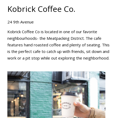
Kobrick Coffee Co.
24 9th Avenue
Kobrick Coffee Co is located in one of our favorite
neighbourhoods- the Meatpacking District. The cafe
features hand roasted coffee and plenty of seating. This
is the perfect cafe to catch up with friends, sit down and
work or a pit stop while out exploring the neighborhood.