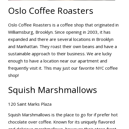
Oslo Coffee Roasters
Oslo Coffee Roasters is a coffee shop that originated in
Williamsburg, Brooklyn. Since opening in 2003, it has
expanded and there are several locations in Brooklyn
and Manhattan. They roast their own beans and have a
sustainable approach to their business. We are lucky
enough to have a location near our apartment and
frequently visit it. This may just our favorite NYC coffee
shop!
Squish Marshmallows
120 Saint Marks Plaza
Squish Marshmallows is the place to go for if prefer hot
chocolate over coffee. Known for its uniquely flavored