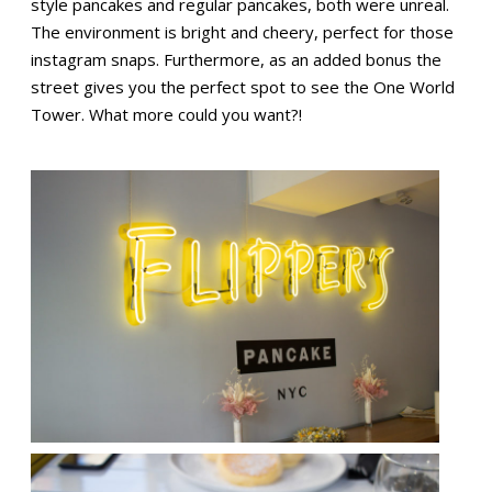
style pancakes and regular pancakes, both were unreal.
The environment is bright and cheery, perfect for those
instagram snaps. Furthermore, as an added bonus the
street gives you the perfect spot to see the One World
Tower. What more could you want?!