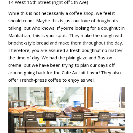
14 West 15th Street (right off 5th Ave)
While this is not necessarily a coffee shop, we feel it
should count. Maybe this is just our love of doughnuts
talking, but who knows! If you’re looking for a doughnut in
Manhattan- this is your spot. They make the dough with
brioche-style bread and make them throughout the day.
Therefore, you are assured a fresh doughnut no matter
the time of day. We had the plain glaze and Boston
creme, but we have been trying to plan our days off
around going back for the Cafe Au Lait flavor! They also
offer French-press coffee to enjoy as well.