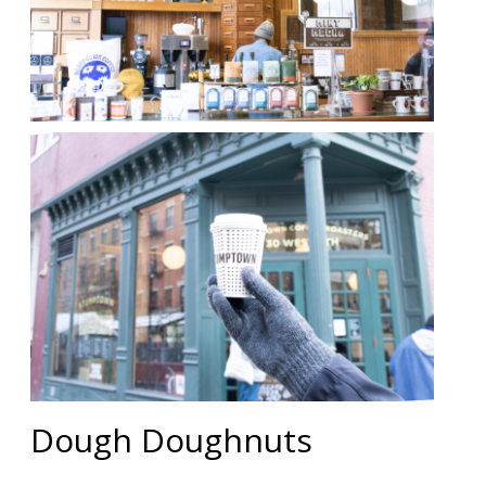
Dough Doughnuts