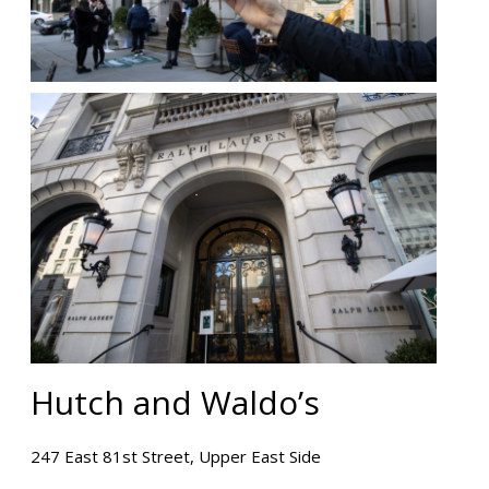
Hutch and Waldo’s
247 East 81st Street, Upper East Side