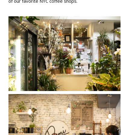
of our favorite NYC coffee shops.