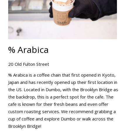
% Arabica
20 Old Fulton Street
% Arabica is a coffee chain that first opened in Kyoto,
Japan and has recently opened up their first location in
the US. Located in Dumbo, with the Brooklyn Bridge as
the backdrop, this is a perfect spot for the cafe. The
cafe is known for their fresh beans and even offer
custom roasting services. We recommend grabbing a
cup of coffee and explore Dumbo or walk across the
Brooklyn Bridge!