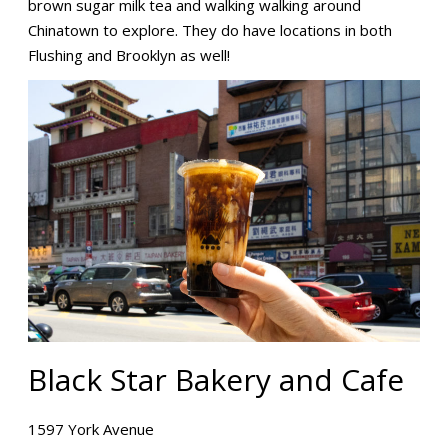
brown sugar milk tea and walking walking around
Chinatown to explore. They do have locations in both
Flushing and Brooklyn as well!
Black Star Bakery and Cafe
1597 York Avenue