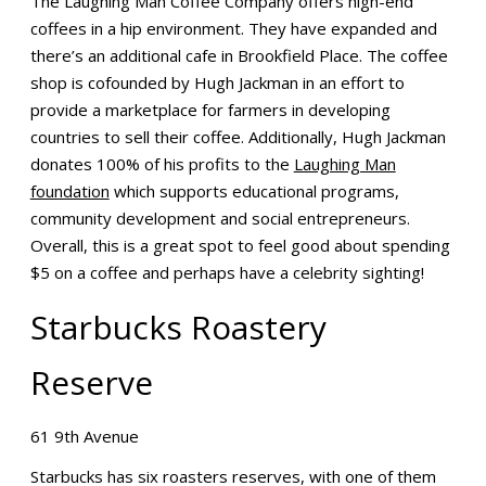
The Laughing Man Coffee Company offers high-end
coffees in a hip environment. They have expanded and
there’s an additional cafe in Brookfield Place. The coffee
shop is cofounded by Hugh Jackman in an effort to
provide a marketplace for farmers in developing
countries to sell their coffee. Additionally, Hugh Jackman
donates 100% of his profits to the
Laughing Man
foundation
which supports educational programs,
community development and social entrepreneurs.
Overall, this is a great spot to feel good about spending
$5 on a coffee and perhaps have a celebrity sighting!
Starbucks Roastery
Reserve
61 9th Avenue
Starbucks has six roasters reserves, with one of them