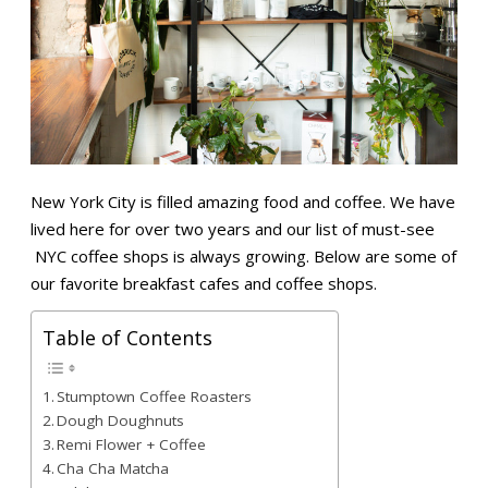
New York City is filled amazing food and coffee. We have
lived here for over two years and our list of must-see
NYC coffee shops is always growing. Below are some of
our favorite breakfast cafes and coffee shops.
Table of Contents
Stumptown Coffee Roasters
Dough Doughnuts
Remi Flower + Coffee
Cha Cha Matcha