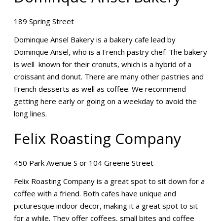
189 Spring Street
Dominque Ansel Bakery is a bakery cafe lead by
Dominque Ansel, who is a French pastry chef. The bakery
is well known for their cronuts, which is a hybrid of a
croissant and donut. There are many other pastries and
French desserts as well as coffee. We recommend
getting here early or going on a weekday to avoid the
long lines.
Felix Roasting Company
450 Park Avenue S or 104 Greene Street
Felix Roasting Company is a great spot to sit down for a
coffee with a friend. Both cafes have unique and
picturesque indoor decor, making it a great spot to sit
for a while. They offer coffees, small bites and coffee