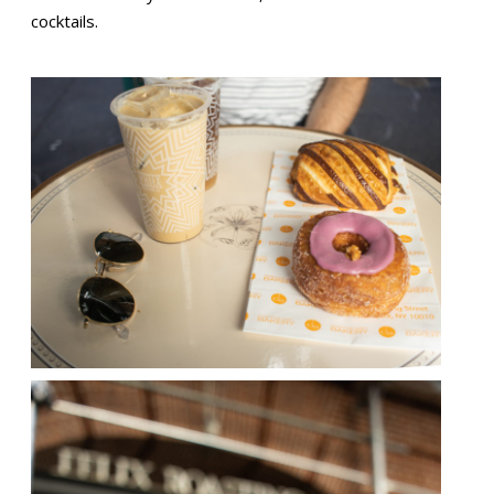
cocktails.