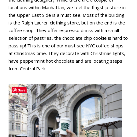
locations within Manhattan, we feel the flagship store in
the Upper East Side is a must see. Most of the building
is the Ralph Lauren clothing store, but on the end is the
coffee shop. They offer espresso drinks with a small
selection of pastries, the chocolate chip cookie is hard to
pass up! This is one of our must see NYC coffee shops
at Christmas time. They decorate with Christmas lights,
have peppermint hot chocolate and are locating steps
from Central Park.
Save