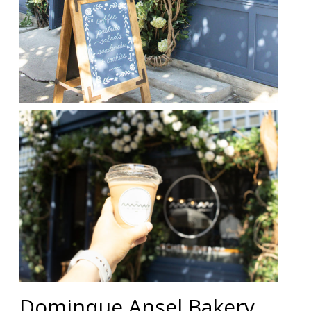
Dominque Ansel Bakery