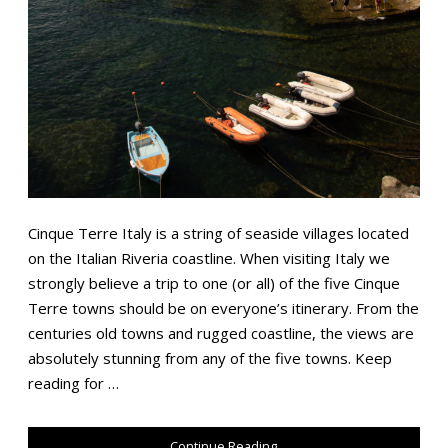
Cinque Terre Italy is a string of seaside villages located
on the Italian Riveria coastline. When visiting Italy we
strongly believe a trip to one (or all) of the five Cinque
Terre towns should be on everyone’s itinerary. From the
centuries old towns and rugged coastline, the views are
absolutely stunning from any of the five towns. Keep
reading for …
Continue Reading