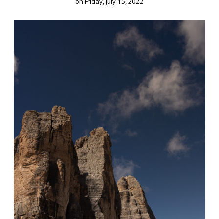
on
Friday, July 15, 2022