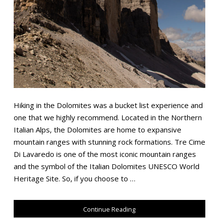
Hiking in the Dolomites was a bucket list experience and
one that we highly recommend. Located in the Northern
Italian Alps, the Dolomites are home to expansive
mountain ranges with stunning rock formations. Tre Cime
Di Lavaredo is one of the most iconic mountain ranges
and the symbol of the Italian Dolomites UNESCO World
Heritage Site. So, if you choose to …
Continue Reading