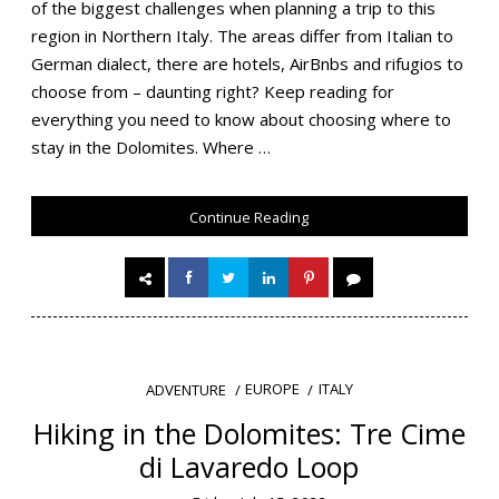
of the biggest challenges when planning a trip to this
region in Northern Italy. The areas differ from Italian to
German dialect, there are hotels, AirBnbs and rifugios to
choose from – daunting right? Keep reading for
everything you need to know about choosing where to
stay in the Dolomites. Where …
Continue Reading
EUROPE
ITALY
ADVENTURE
Hiking in the Dolomites: Tre Cime
di Lavaredo Loop