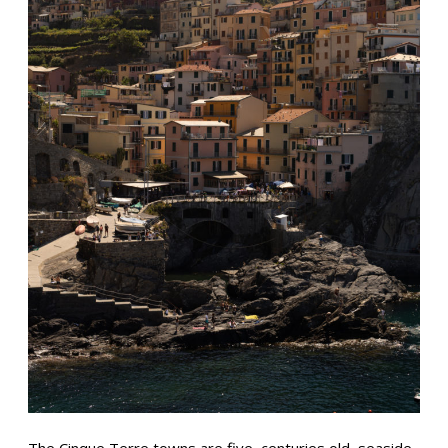
The Cinque Terre towns are five, centuries old, seaside