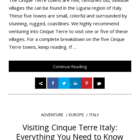
villages the can be found in the Liguria region of Italy.
These five towns are small, colorful and surrounded by
stunning, rugged, coastlines. We highly recommend
venturing into Cinque Terre to visit one or five of these
villages. For a complete breakdown on the five Cinque
Terre towns, keep reading. If …
Continue Reading
EUROPE
ITALY
ADVENTURE
Visiting Cinque Terre Italy:
Everything You Need to Know