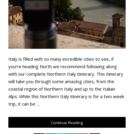
Italy is filled with so many incredible cities to see, if
you’re heading North we recommend following along
with our complete Northern Italy itinerary. This itinerary
will take you through some amazing cities, from the
coastal region of Northern Italy and up to the Italian
Alps. While this Northern Italy itinerary is for a two week
trip, it can be …
Continue Reading