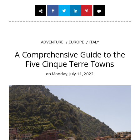
EUROPE
ITALY
ADVENTURE
A Comprehensive Guide to the
Five Cinque Terre Towns
on
Monday, July 11, 2022