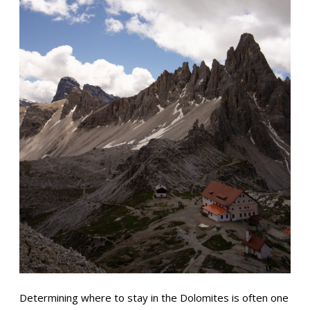
Determining where to stay in the Dolomites is often one