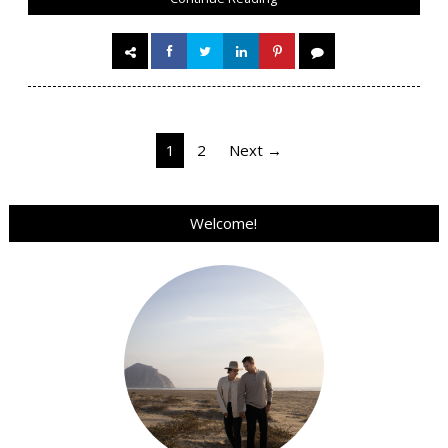
Posts
1
2
Next →
pagination
Welcome!