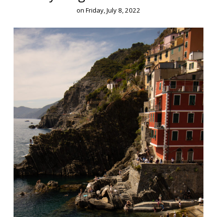
on
Friday, July 8, 2022