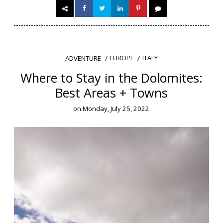
EUROPE
ITALY
ADVENTURE
Where to Stay in the Dolomites:
Best Areas + Towns
on
Monday, July 25, 2022