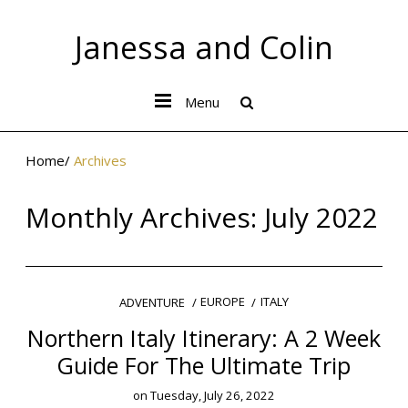
Janessa and Colin
Menu
Home
/
Archives
Monthly Archives:
July 2022
EUROPE
ITALY
ADVENTURE
Northern Italy Itinerary: A 2 Week
Guide For The Ultimate Trip
on
Tuesday, July 26, 2022