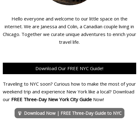
Hello everyone and welcome to our little space on the
internet. We are Janessa and Colin, a Canadian couple living in
Chicago. Together we curate unique adventures to enrich your
travel life.
Download Our FREE NYC Guide!
Traveling to NYC soon? Curious how to make the most of your
weekend trip and experience New York like a local? Download
our
FREE Three-Day New York City Guide
Now!
Download Now | FREE Three-Day Guide to NYC